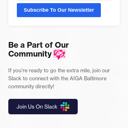
Subscribe To Our Newsletter
Be a Part of Our
Community
If you’re ready to go the extra mile, join our
Slack to connect with the AIGA Baltimore
community directly!
Join Us On Slack