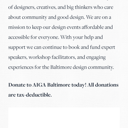
of designers, creatives, and big thinkers who care
about community and good design. We are on a
mission to keep our design events affordable and
accessible for everyone. With your help and
support we can continue to book and fund expert
speakers, workshop facilitators, and engaging
experiences for the Baltimore design community.
Donate to AIGA Baltimore today! All donations
are tax-deductible.