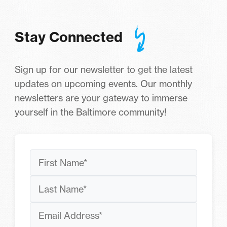
Stay Connected
Sign up for our newsletter to get the latest
updates on upcoming events. Our monthly
newsletters are your gateway to immerse
yourself in the Baltimore community!