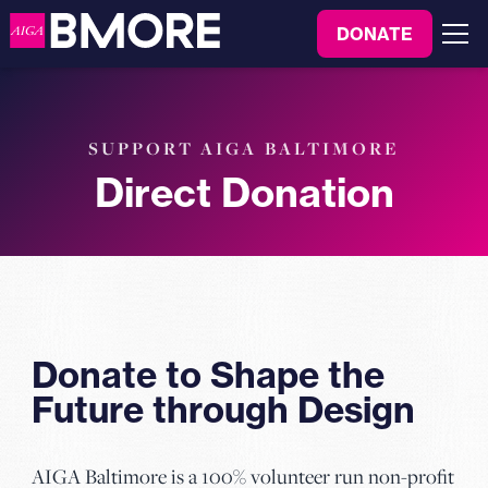
to
DONATE
content
Menu
SUPPORT AIGA BALTIMORE
Direct Donation
Donate to Shape the
Future through Design
AIGA Baltimore is a 100% volunteer run non-profit