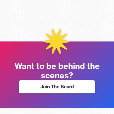
Want to be behind the
scenes?
Join The Board