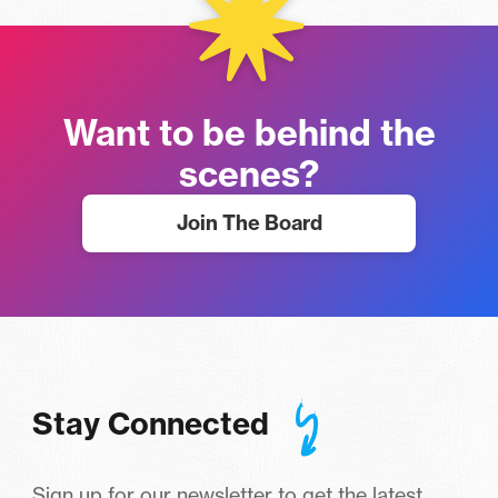
Want to be behind the
scenes?
Join The Board
Stay Connected
Sign up for our newsletter to get the latest