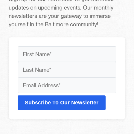
updates on upcoming events. Our monthly
newsletters are your gateway to immerse
yourself in the Baltimore community!
Subscribe To Our Newsletter