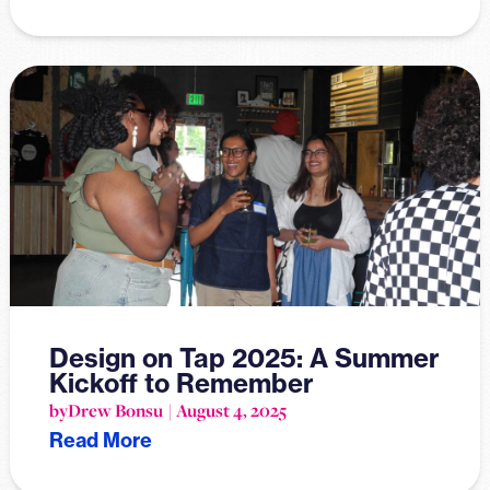
Design on Tap 2025: A Summer
Kickoff to Remember
by
Drew Bonsu
August 4, 2025
Read More