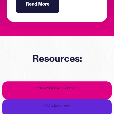
Read More
Resources:
AIGA Standard Contract
AIGA Resources