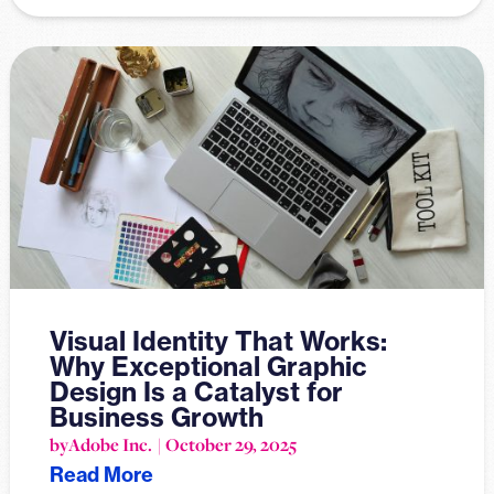
Visual Identity That Works:
Why Exceptional Graphic
Design Is a Catalyst for
Business Growth
by
Adobe Inc.
October 29, 2025
Read More