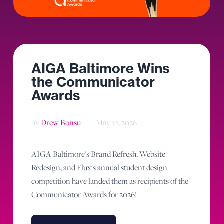
AIGA Baltimore Wins
the Communicator
Awards
by
Drew Bonsu
May 12, 2026
AIGA Baltimore's Brand Refresh, Website
Redesign, and Flux's annual student design
competition have landed them as recipients of the
Communicator Awards for 2026!