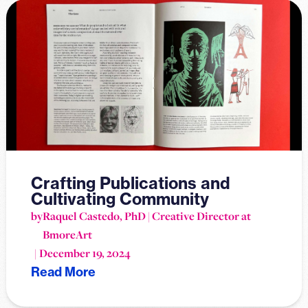
Crafting Publications and
Cultivating Community
by
Raquel Castedo, PhD | Creative Director at
BmoreArt
December 19, 2024
Read More