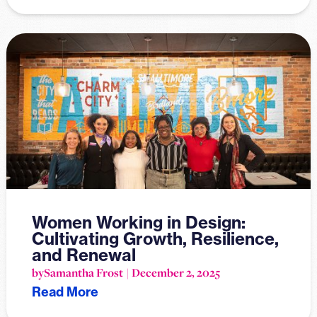
Women Working in Design:
Cultivating Growth, Resilience,
and Renewal
by
Samantha Frost
December 2, 2025
Read More