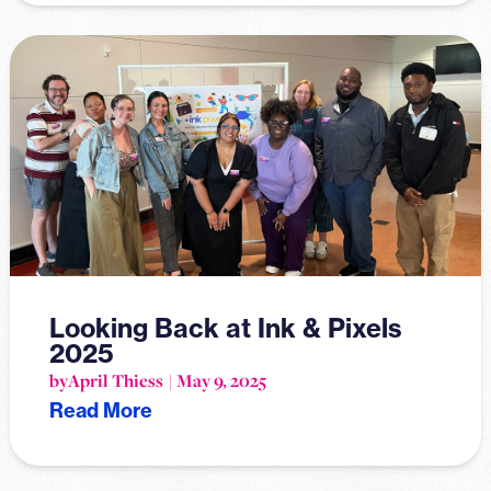
Looking Back at Ink & Pixels
2025
by
April Thiess
May 9, 2025
Read More