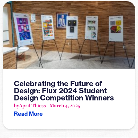
Celebrating the Future of
Design: Flux 2024 Student
Design Competition Winners
by
April Thiess
March 4, 2025
Read More