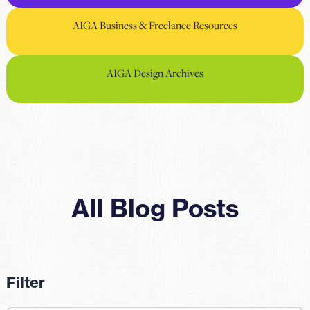
AIGA Business & Freelance Resources
AIGA Design Archives
All Blog Posts
Filter