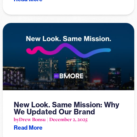
New Look. Same Mission: Why
We Updated Our Brand
by
Drew Bonsu
December 2, 2025
Read More