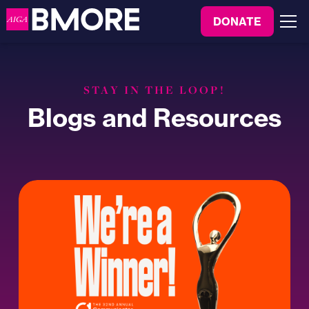
to
DONATE
content
Menu
STAY IN THE LOOP!
Blogs and Resources