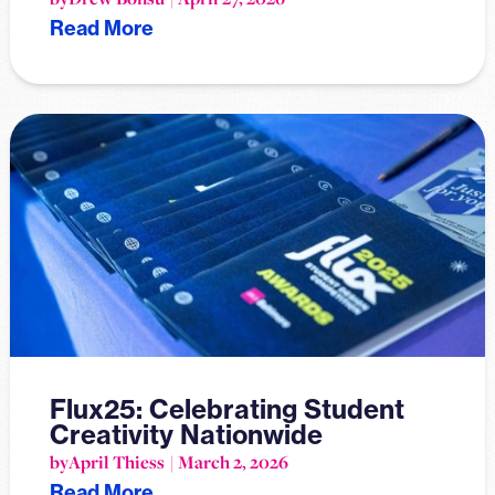
Read More
Flux25: Celebrating Student
Creativity Nationwide
by
April Thiess
March 2, 2026
Read More