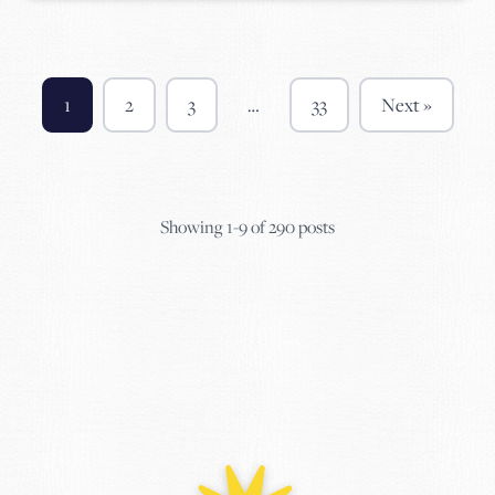
1
2
3
…
33
Next »
Showing 1-9 of 290 posts