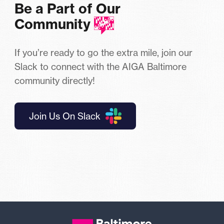
Be a Part of Our
Community
If you’re ready to go the extra mile, join our
Slack to connect with the AIGA Baltimore
community directly!
Join Us On Slack