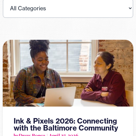
Ink & Pixels 2026: Connecting
with the Baltimore Community
by
Drew Bonsu
April 27, 2026