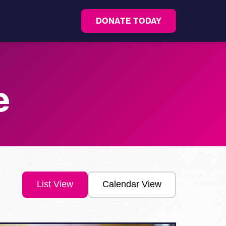
DONATE TODAY
e
List View
Calendar View