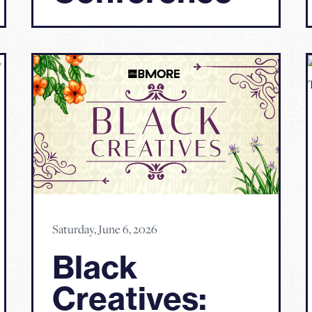
Saturday, June 6, 2026
Black
Creatives: