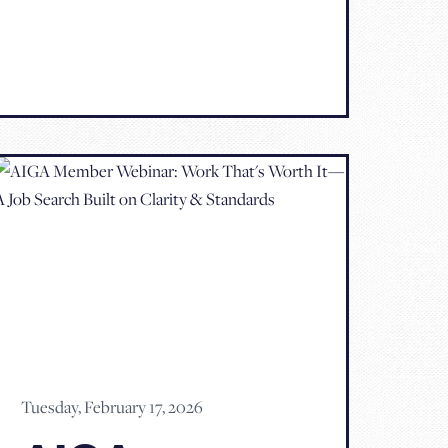
Tuesday, February 17, 2026