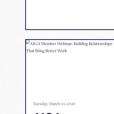
Tuesday, March 10, 2026