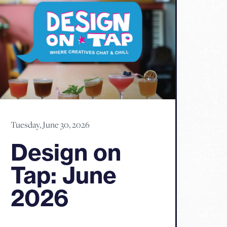
Tuesday, June 30, 2026
Design on
Tap: June
2026