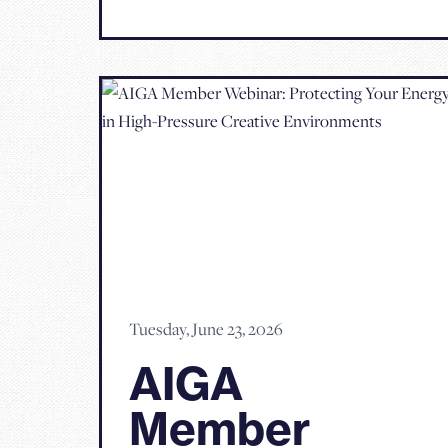
Tuesday, June 23, 2026
AIGA
Member