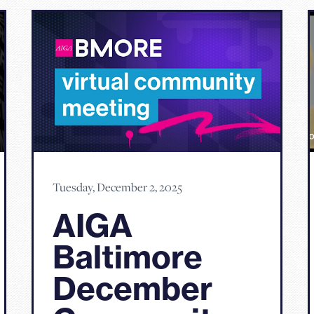
Tuesday, December 2, 2025
AIGA
Baltimore
December