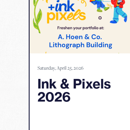
Saturday, April 25, 2026
Ink & Pixels
2026