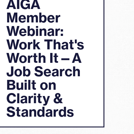
AIGA
Member
Webinar:
Work That's
Worth It—A
Job Search
Built on
Clarity &
Standards