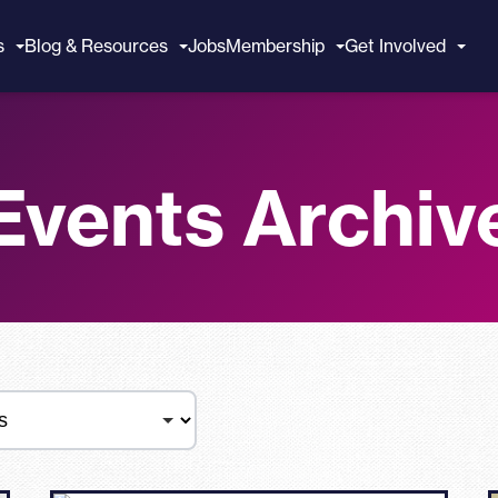
s
Blog & Resources
Jobs
Membership
Get Involved
Events Archiv