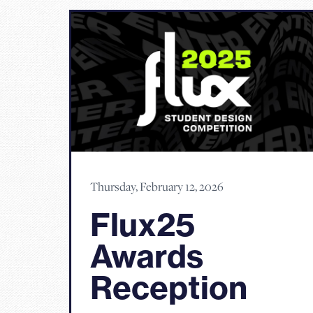
Thursday, February 12, 2026
Flux25
Awards
Reception