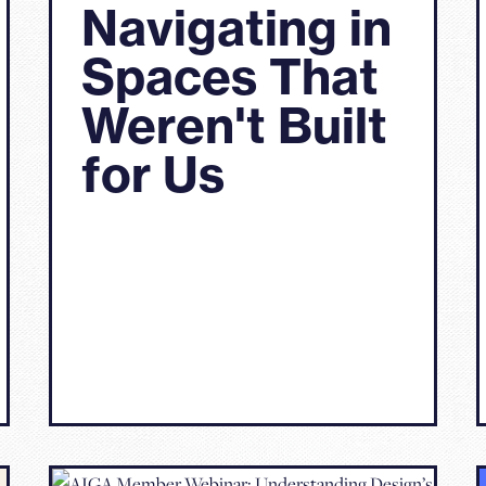
Navigating in
Spaces That
Weren't Built
for Us