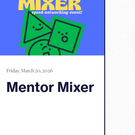
Friday, March 20, 2026
Mentor Mixer