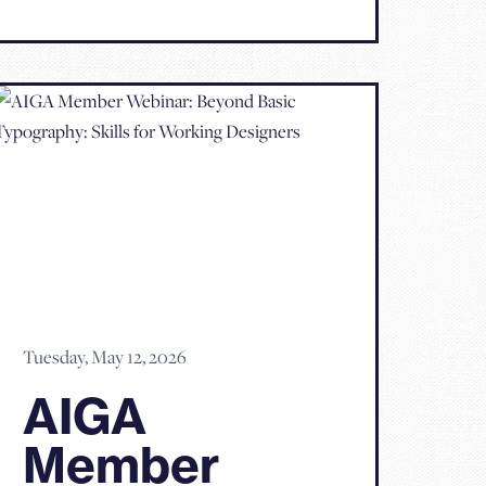
Tuesday, May 12, 2026
AIGA
Member