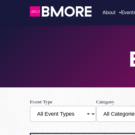
to
content
About
Event
Event Type
Category