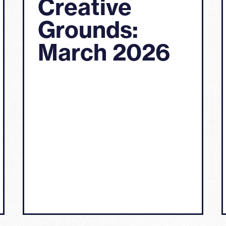
Creative
Grounds:
March 2026