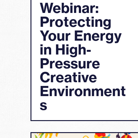
Webinar:
Protecting
Your Energy
in High-
Pressure
Creative
Environment
s