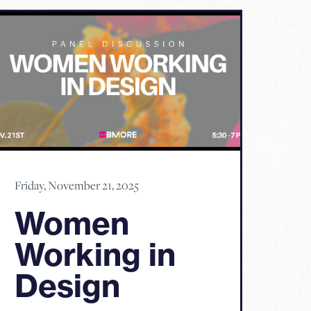
Friday, November 21, 2025
Women
Working in
Design