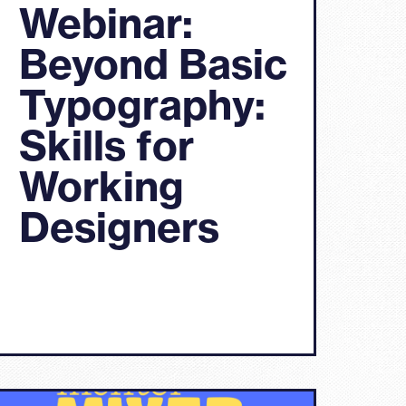
Webinar:
Beyond Basic
Typography:
Skills for
Working
Designers