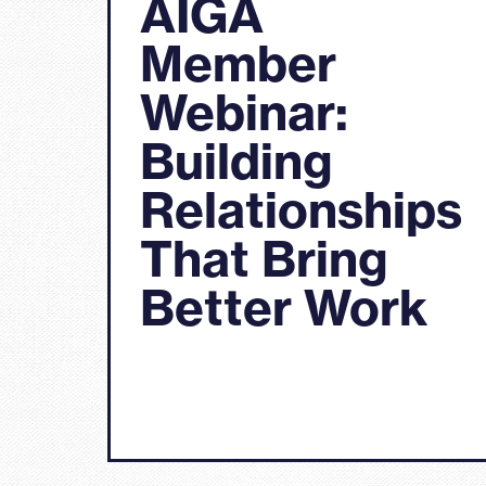
AIGA
Member
Webinar:
Building
Relationships
That Bring
Better Work