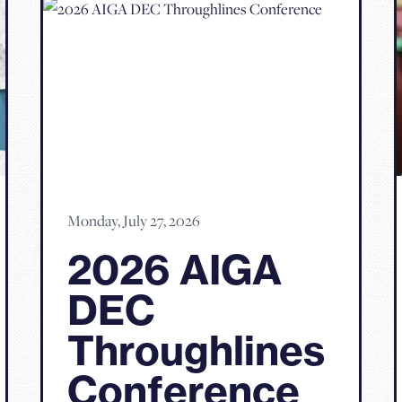
Monday, July 27, 2026
2026 AIGA
DEC
Throughlines
Conference