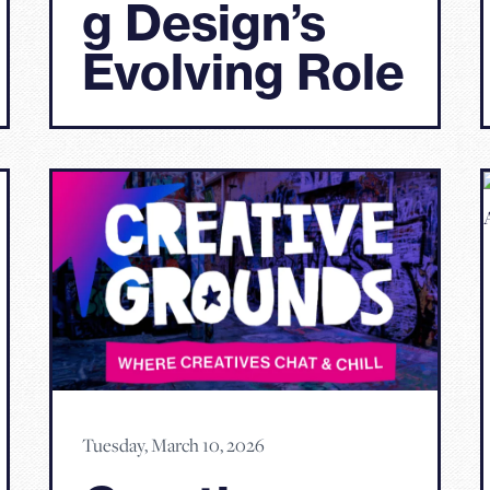
g Design’s
Evolving Role
Tuesday, March 10, 2026