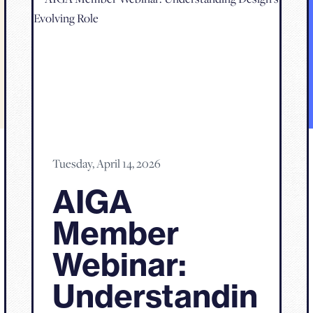
Tuesday, April 14, 2026
AIGA
Member
Webinar:
Understandin