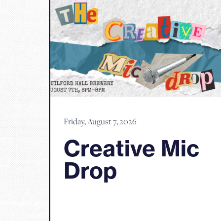
Friday, August 7, 2026
Creative Mic
Drop