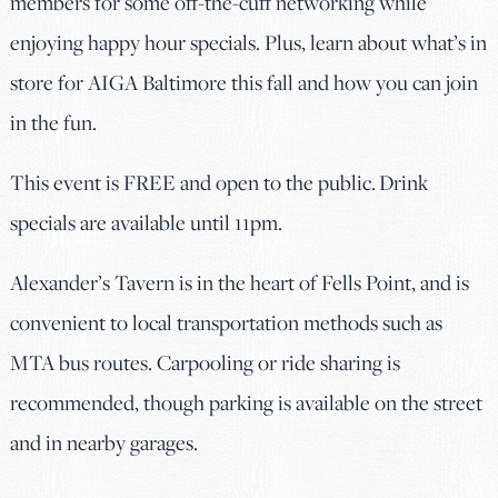
members for some off-the-cuff networking while
enjoying happy hour specials. Plus, learn about what’s in
store for AIGA Baltimore this fall and how you can join
in the fun.
This event is FREE and open to the public. Drink
specials are available until 11pm.
Alexander’s Tavern is in the heart of Fells Point, and is
convenient to local transportation methods such as
MTA bus routes. Carpooling or ride sharing is
recommended, though parking is available on the street
and in nearby garages.