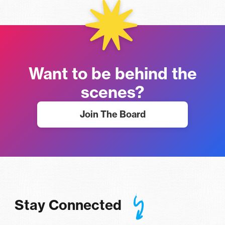
Want to be behind the
scenes?
Join The Board
Stay Connected