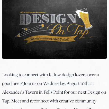
Looking to connect with fellow design lovers over a
good beer? Join us on Wednesday, August 10th, at
Alexander’s Tavern
in Fells Point for our next Design on
Tap. Meet and reconnect with creative community