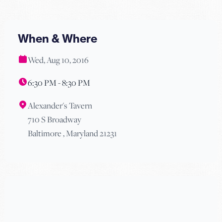
When & Where
Wed, Aug 10, 2016
6:30 PM - 8:30 PM
Alexander's Tavern
710 S Broadway
Baltimore , Maryland 21231