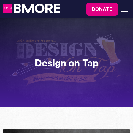
to
DONATE
content
Menu
Design on Tap