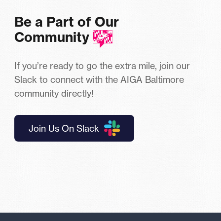
Be a Part of Our
Community
If you’re ready to go the extra mile, join our
Slack to connect with the AIGA Baltimore
community directly!
Join Us On Slack