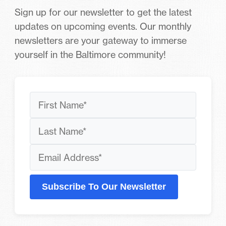
Sign up for our newsletter to get the latest
updates on upcoming events. Our monthly
newsletters are your gateway to immerse
yourself in the Baltimore community!
Subscribe To Our Newsletter