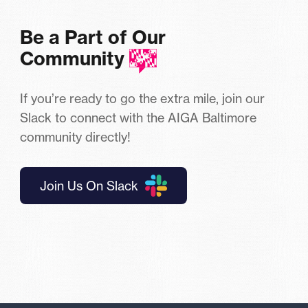
Be a Part of Our
Community
If you’re ready to go the extra mile, join our
Slack to connect with the AIGA Baltimore
community directly!
Join Us On Slack