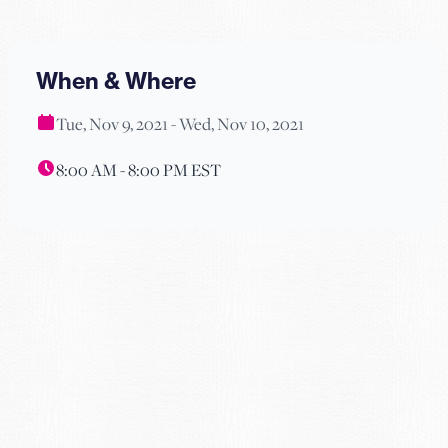
When & Where
Tue, Nov 9, 2021 - Wed, Nov 10, 2021
8:00 AM - 8:00 PM EST