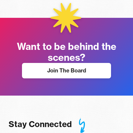
Want to be behind the
scenes?
Join The Board
Stay Connected