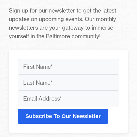
Sign up for our newsletter to get the latest
updates on upcoming events. Our monthly
newsletters are your gateway to immerse
yourself in the Baltimore community!
Subscribe To Our Newsletter