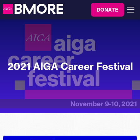
to
DONATE
content
Menu
2021 AIGA Career Festival