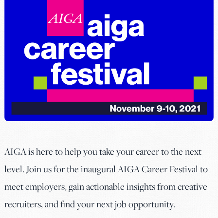
AIGA is here to help you take your career to the next
level. Join us for the inaugural AIGA Career Festival to
meet employers, gain actionable insights from creative
recruiters, and find your next job opportunity.