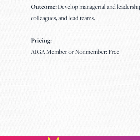
Outcome:
Develop managerial and leadership 
colleagues, and lead teams.
Pricing:
AIGA Member or Nonmember: Free