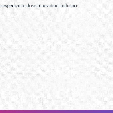
expertise to drive innovation, influence