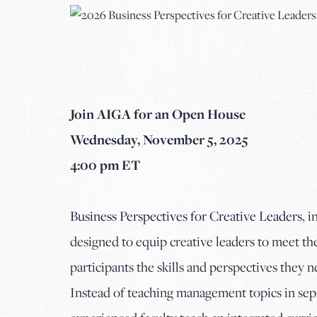
Join AIGA for an Open House
Wednesday, November 5, 2025
4:00 pm ET
Business Perspectives for Creative Leaders
, 
designed to equip creative leaders to meet t
participants the skills and perspectives they n
Instead of teaching management topics in separ