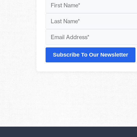
Subscribe To Our Newsletter