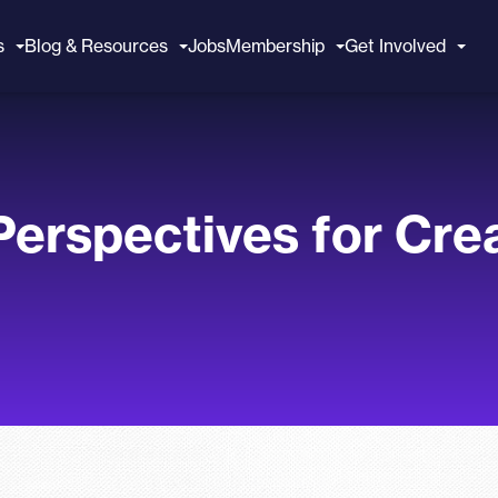
s
Blog & Resources
Jobs
Membership
Get Involved
erspectives for Crea