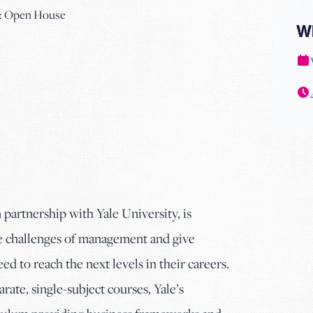
W
in partnership with Yale University, is
he challenges of management and give
eed to reach the next levels in their careers.
ate, single-subject courses, Yale’s