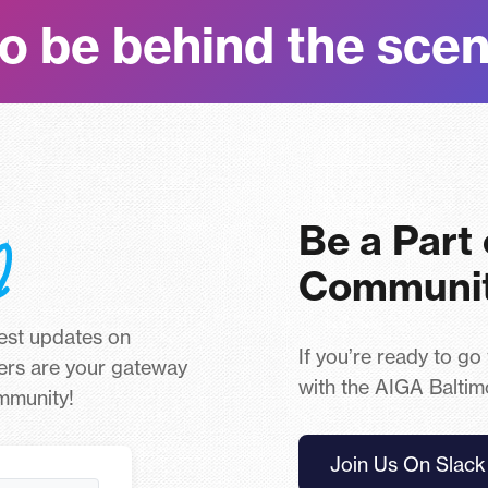
o be behind the sce
Be a Part
Communi
test updates on
If you’re ready to go
ers are your gateway
with the AIGA Baltim
ommunity!
Join Us On Slack