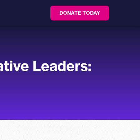
DONATE TODAY
tive Leaders: