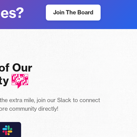
nes?
Join The Board
 of Our
ty
 the extra mile, join our Slack to connect
ore community directly!