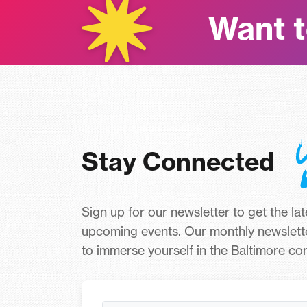
Want t
Stay Connected
Sign up for our newsletter to get the la
upcoming events. Our monthly newslett
to immerse yourself in the Baltimore c