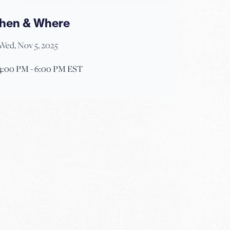
hen & Where
Wed, Nov 5, 2025
4:00 PM - 6:00 PM EST