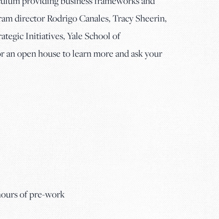
iculum providing business frameworks and
gram director Rodrigo Canales, Tracy Sheerin,
tegic Initiatives, Yale School of
an open house to learn more and ask your
 hours of pre-work