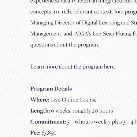
experienced faculty teach an integrated curr
concepts in a rich, relevant context. Join pro
Managing Director of Digital Learning and Stra
Management, and AIGA’s Lee-Sean Huang for 
questions about the program.
Learn more about the program here.
Program Details
Where:
Live Online Course
Length:
6 weeks, roughly 20 hours
Commitment:
5 – 6 hours weekly plus 3 – 4
Fee:
$5,850