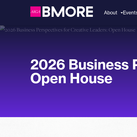
to
content
About
Event
2026 Business P
Open House