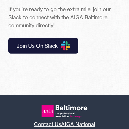
If you’re ready to go the extra mile, join our
Slack to connect with the AIGA Baltimore
community directly!
Join Us On Slack
Contact Us
AIGA National