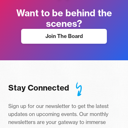
Want to be behind the
scenes?
Join The Board
Stay Connected
Sign up for our newsletter to get the latest
updates on upcoming events. Our monthly
newsletters are your gateway to immerse