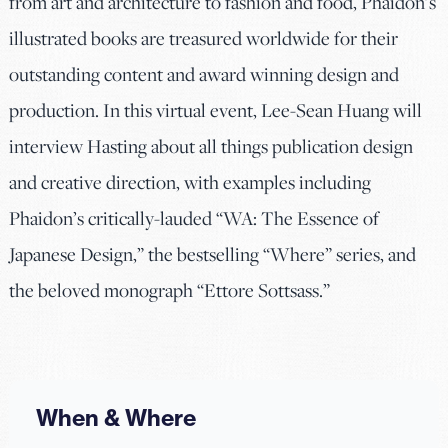
from art and architecture to fashion and food, Phaidon’s
illustrated books are treasured worldwide for their
outstanding content and award winning design and
production. In this virtual event, Lee-Sean Huang will
interview Hasting about all things publication design
and creative direction, with examples including
Phaidon’s critically-lauded “WA: The Essence of
Japanese Design,” the bestselling “Where” series, and
the beloved monograph “Ettore Sottsass.”
When & Where