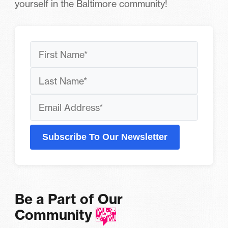
yourself in the Baltimore community!
Subscribe To Our Newsletter
Be a Part of Our
Community