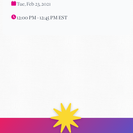
Tue, Feb 23, 2021
12:00 PM - 12:45 PM EST