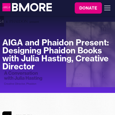
to
DONATE
content
Menu
AIGA and Phaidon Present:
Designing Phaidon Books
with Julia Hasting, Creative
Director