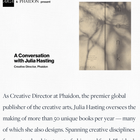
As Creative Director at Phaidon, the premier global
publisher of the creative arts, Julia Hasting oversees the
making of more than 50 unique books per year — many
of which she also designs. Spanning creative disciplines