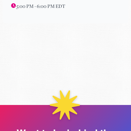
5:00 PM - 6:00 PM EDT