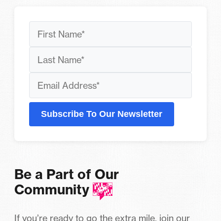
Subscribe To Our Newsletter
Be a Part of Our
Community
If you’re ready to go the extra mile, join our