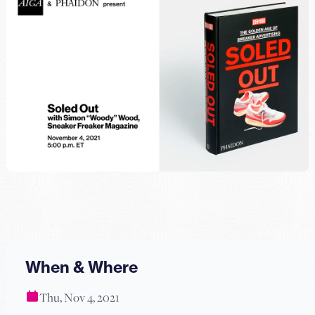
When & Where
Thu, Nov 4, 2021