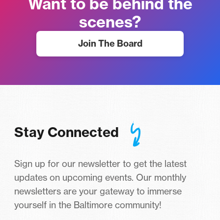
Want to be behind the
scenes?
Join The Board
Stay Connected
Sign up for our newsletter to get the latest
updates on upcoming events. Our monthly
newsletters are your gateway to immerse
yourself in the Baltimore community!