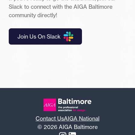
Slack to connect with the AIGA Baltimore
community directly!
Join Us On Slack
Contact Us
AIGA National
© 2026 AIGA Baltimore