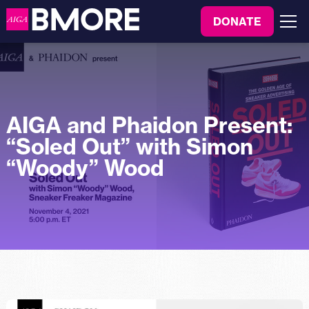
to
DONATE
content
Menu
AIGA and Phaidon Present:
“Soled Out” with Simon
“Woody” Wood