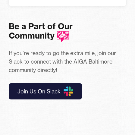
Be a Part of Our
Community
If you’re ready to go the extra mile, join our
Slack to connect with the AIGA Baltimore
community directly!
Join Us On Slack