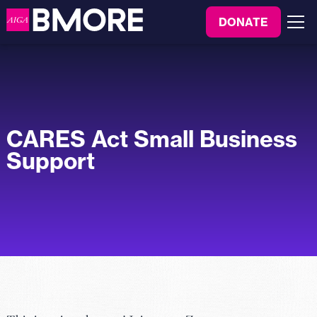
to
DONATE
content
Menu
CARES Act Small Business
Support