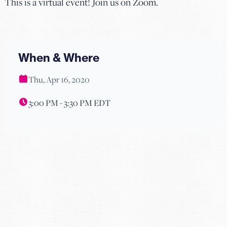
This is a virtual event! Join us on Zoom.
When & Where
Thu, Apr 16, 2020
3:00 PM - 3:30 PM EDT