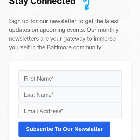
Stay Connected
Sign up for our newsletter to get the latest
updates on upcoming events. Our monthly
newsletters are your gateway to immerse
yourself in the Baltimore community!
Subscribe To Our Newsletter