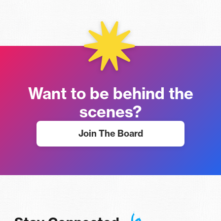
Want to be behind the
scenes?
Join The Board