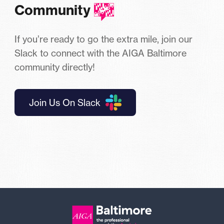
Community
If you’re ready to go the extra mile, join our
Slack to connect with the AIGA Baltimore
community directly!
Join Us On Slack