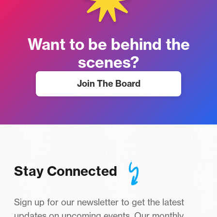
Want to be behind the
scenes?
Join The Board
Stay Connected
Sign up for our newsletter to get the latest
updates on upcoming events. Our monthly