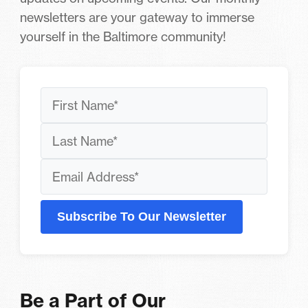
newsletters are your gateway to immerse
yourself in the Baltimore community!
Subscribe To Our Newsletter
Be a Part of Our