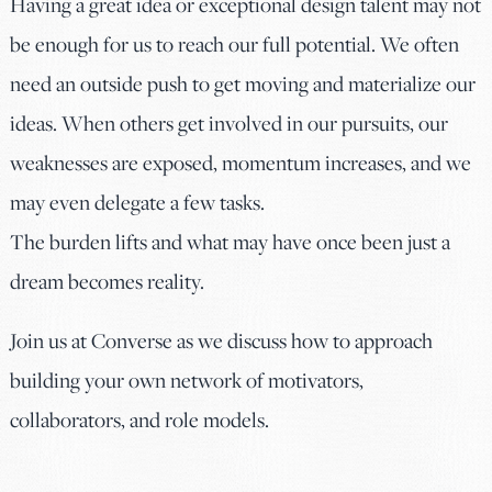
Having a great idea or exceptional design talent may not
be enough for us to reach our full potential. We often
need an outside push to get moving and materialize our
ideas. When others get involved in our pursuits, our
weaknesses are exposed, momentum increases, and we
may even delegate a few tasks.
The burden lifts and what may have once been just a
dream becomes reality.
Join us at Converse as we discuss how to approach
building your own network of motivators,
collaborators, and role models.