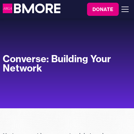
to
DONATE
content
Menu
Converse: Building Your
Network