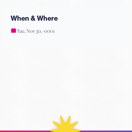
When & Where
Tue, Nov 30, -0001