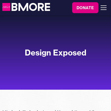
to
DONATE
content
Menu
Design Exposed