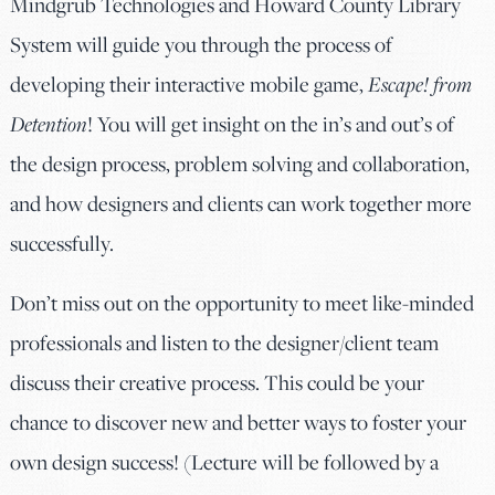
Mindgrub Technologies and Howard County Library
System will guide you through the process of
developing their interactive mobile game,
Escape! from
Detention
! You will get insight on the in’s and out’s of
the design process, problem solving and collaboration,
and how designers and clients can work together more
successfully.
Don’t miss out on the opportunity to meet like-minded
professionals and listen to the designer/client team
discuss their creative process. This could be your
chance to discover new and better ways to foster your
own design success! (Lecture will be followed by a