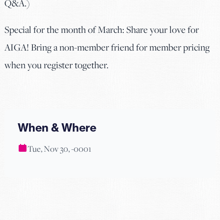
Q&A.)
Special for the month of March: Share your love for
AIGA! Bring a non-member friend for member pricing
when you register together.
When & Where
Tue, Nov 30, -0001