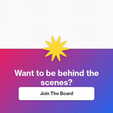
Want to be behind the
scenes?
Join The Board