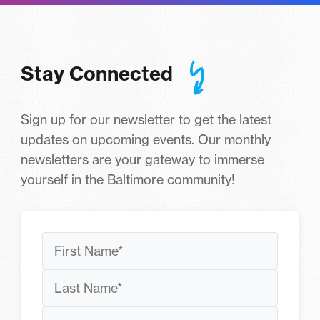
Stay Connected
Sign up for our newsletter to get the latest
updates on upcoming events. Our monthly
newsletters are your gateway to immerse
yourself in the Baltimore community!