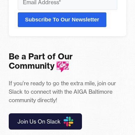
Subscribe To Our Newsletter
Be a Part of Our
Community
If you’re ready to go the extra mile, join our
Slack to connect with the AIGA Baltimore
community directly!
Join Us On Slack