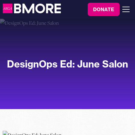
to
DONATE
content
Menu
DesignOps Ed: June Salon