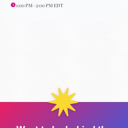
1:00 PM - 2:00 PM EDT