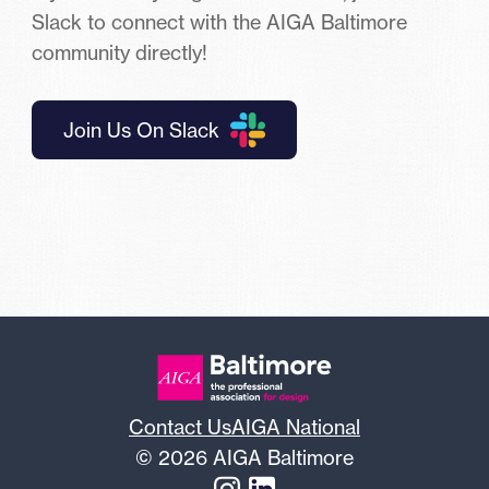
Slack to connect with the AIGA Baltimore
community directly!
Join Us On Slack
Contact Us
AIGA National
© 2026 AIGA Baltimore