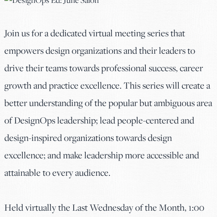
Join us for a dedicated virtual meeting series that
empowers design organizations and their leaders to
drive their teams towards professional success, career
growth and practice excellence. This series will create a
better understanding of the popular but ambiguous area
of DesignOps leadership; lead people-centered and
design-inspired organizations towards design
excellence; and make leadership more accessible and
attainable to every audience.
Held virtually the Last Wednesday of the Month, 1:00