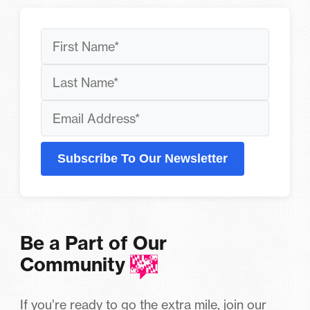
Subscribe To Our Newsletter
Be a Part of Our
Community
If you’re ready to go the extra mile, join our