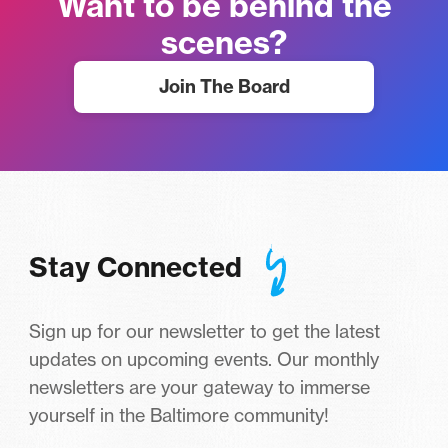
Want to be behind the
scenes?
Join The Board
Stay Connected
Sign up for our newsletter to get the latest
updates on upcoming events. Our monthly
newsletters are your gateway to immerse
yourself in the Baltimore community!