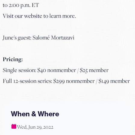
to 2:00 p.m. ET
Visit our website
to learn more.
June's guest: Salomé Mortazavi
Pricing:
Single session: $40 nonmember / $25 member
Full 12-session series: $299 nonmember / $149 member
When & Where
Wed, Jun 29, 2022