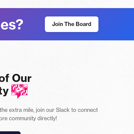
nes?
Join The Board
 of Our
ty
 the extra mile, join our Slack to connect
ore community directly!