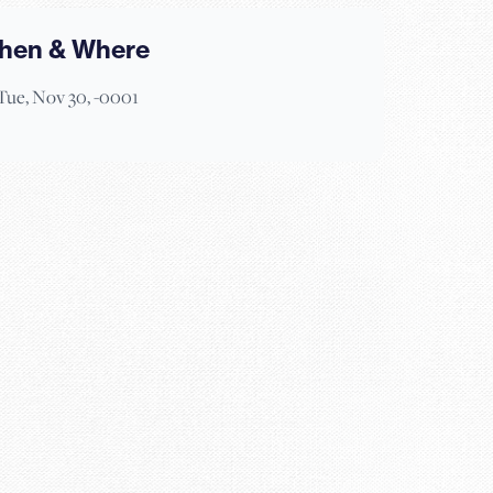
hen & Where
Tue, Nov 30, -0001