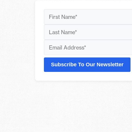
Subscribe To Our Newsletter