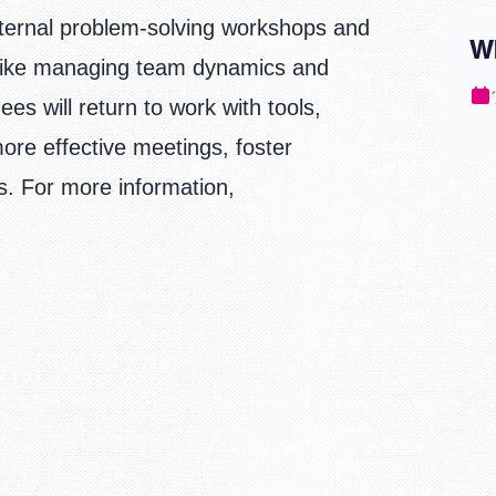
xternal problem-solving workshops and
W
 like managing team dynamics and
s will return to work with tools,
ore effective meetings, foster
es.
For more information,