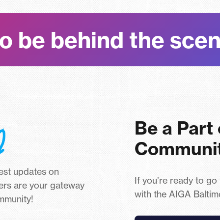
o be behind the sce
Be a Part
Communi
test updates on
If you’re ready to go
ers are your gateway
with the AIGA Baltim
ommunity!