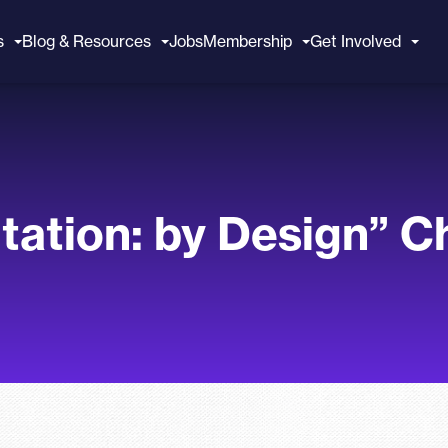
s
Blog & Resources
Jobs
Membership
Get Involved
itation: by Design” 