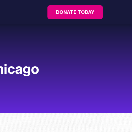
DONATE TODAY
Chicago