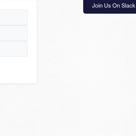
Join Us On Slack