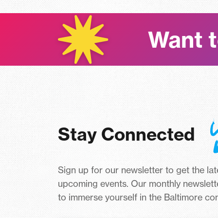
Want t
Stay Connected
Sign up for our newsletter to get the la
upcoming events. Our monthly newslett
to immerse yourself in the Baltimore c