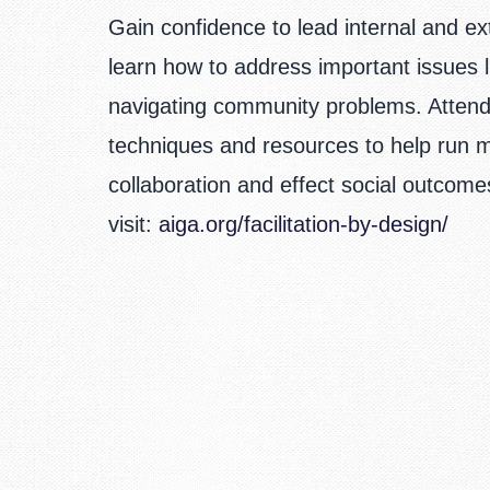
Gain confidence to lead internal and e
learn how to address important issues
navigating community problems. Attendee
techniques and resources to help run m
collaboration and effect social outcom
visit:
aiga.org/facilitation-by-design/