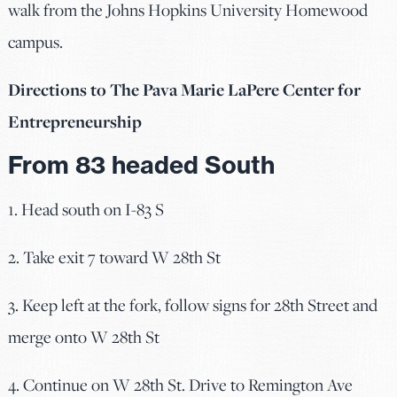
walk from the Johns Hopkins University Homewood
campus.
Directions to
The Pava Marie LaPere Center for
Entrepreneurship
From 83 headed South
1. Head south on I-83 S
2. Take exit 7 toward W 28th St
3. Keep left at the fork, follow signs for 28th Street and
merge onto W 28th St
4. Continue on W 28th St. Drive to Remington Ave