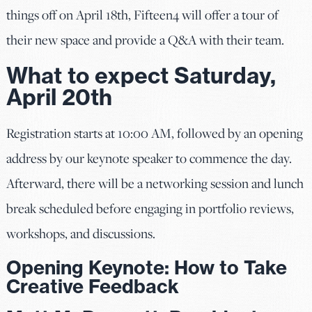
things off on April 18th, Fifteen4 will offer a tour of
their new space and provide a Q&A with their team.
What to expect Saturday,
April 20th
Registration starts at 10:00 AM, followed by an opening
address by our keynote speaker to commence the day.
Afterward, there will be a networking session and lunch
break scheduled before engaging in portfolio reviews,
workshops, and discussions.
Opening Keynote: How to Take
Creative Feedback