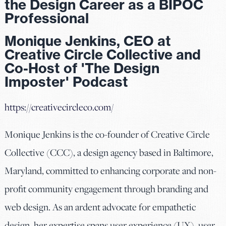
the Design Career as a BIPOC
Professional
Monique Jenkins, CEO at
Creative Circle Collective and
Co-Host of 'The Design
Imposter' Podcast
https://creativecircleco.com/
Monique Jenkins is the co-founder of Creative Circle
Collective (CCC), a design agency based in Baltimore,
Maryland, committed to enhancing corporate and non-
profit community engagement through branding and
web design. As an ardent advocate for empathetic
design, her expertise spans user experience (UX), user