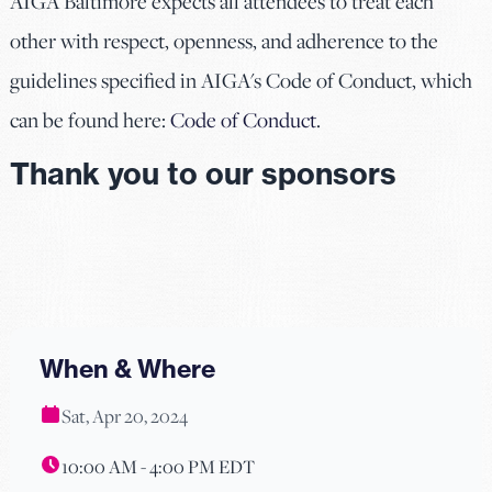
AIGA Baltimore expects all attendees to treat each
other with respect, openness, and adherence to the
guidelines specified in AIGA's Code of Conduct, which
can be found here:
Code of Conduct
.
Thank you to our sponsors
When & Where
Sat, Apr 20, 2024
10:00 AM - 4:00 PM EDT