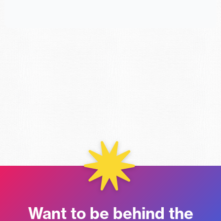
Want to be behind the