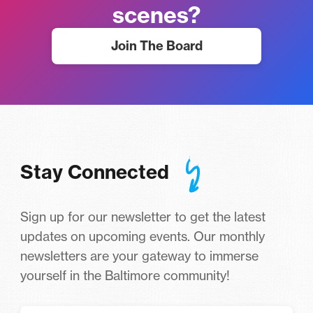
scenes?
Join The Board
Stay Connected
Sign up for our newsletter to get the latest
updates on upcoming events. Our monthly
newsletters are your gateway to immerse
yourself in the Baltimore community!