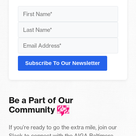
Subscribe To Our Newsletter
Be a Part of Our
Community
If you’re ready to go the extra mile, join our
Slack to connect with the AIGA Baltimore