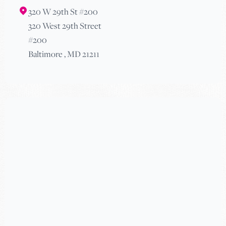
320 W 29th St #200
320 West 29th Street
#200
Baltimore , MD 21211