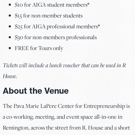
$10 for AIGA student members
*
$15 for non-member students
$25 for AIGA professional members
*
$30 for non-members professionals
FREE for Tours only
Tickets will include a lunch voucher that can be used in R
House.
About the Venue
The Pava Marie LaPere Center for Entrepreneurship is
a co-working, meeting, and event space all-in-one in
Remington, across the street from R. House and a short