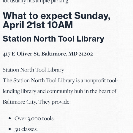
lot usually has ample parking.
What to expect Sunday,
April 21st 10AM
Station North Tool Library
417 E Oliver St, Baltimore, MD 21202
Station North Tool Library
The Station North Tool Library is a nonprofit tool-
lending library and community hub in the heart of
Baltimore City. They provide:
Over 3,000 tools.
30 classes.