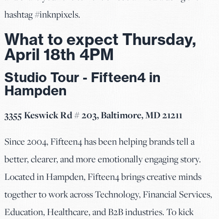
hashtag #inknpixels.
What to expect Thursday,
April 18th 4PM
Studio Tour - Fifteen4 in
Hampden
3355 Keswick Rd # 203, Baltimore, MD 21211
Since 2004, Fifteen4 has been helping brands tell a
better, clearer, and more emotionally engaging story.
Located in Hampden, Fifteen4 brings creative minds
together to work across Technology, Financial Services,
Education, Healthcare, and B2B industries. To kick