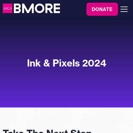
to
DONATE
content
Menu
Ink & Pixels 2024