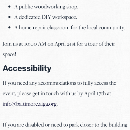
A public woodworking shop.
A dedicated DIY workspace.
A home repair classroom for the local community.
Join us at 10:00 AM on April 21st for a tour of their
space!
Accessibility
If you need any accommodations to fully access the
event, please get in touch with us by April 17th at
info@baltimore.aiga.org
.
If you are disabled or need to park closer to the building