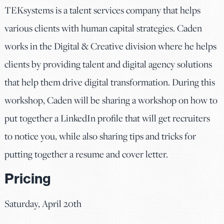
TEKsystems is a talent services company that helps
various clients with human capital strategies. Caden
works in the Digital & Creative division where he helps
clients by providing talent and digital agency solutions
that help them drive digital transformation. During this
workshop, Caden will be sharing a workshop on how to
put together a LinkedIn profile that will get recruiters
to notice you, while also sharing tips and tricks for
putting together a resume and cover letter.
Pricing
Saturday, April 20th