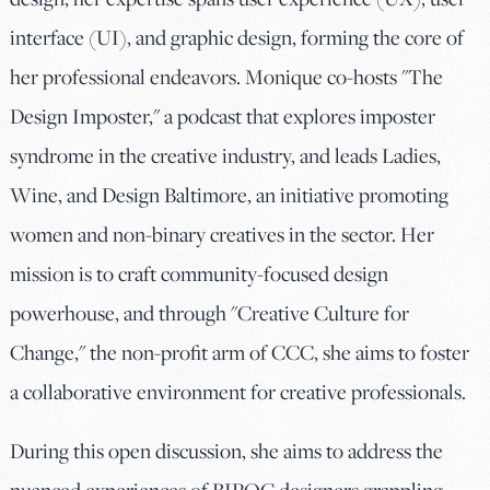
interface (UI), and graphic design, forming the core of
her professional endeavors. Monique co-hosts "The
Design Imposter," a podcast that explores imposter
syndrome in the creative industry, and leads Ladies,
Wine, and Design Baltimore, an initiative promoting
women and non-binary creatives in the sector. Her
mission is to craft community-focused design
powerhouse, and through "Creative Culture for
Change," the non-profit arm of CCC, she aims to foster
a collaborative environment for creative professionals.
During this open discussion, she aims to address the
nuanced experiences of BIPOC designers grappling