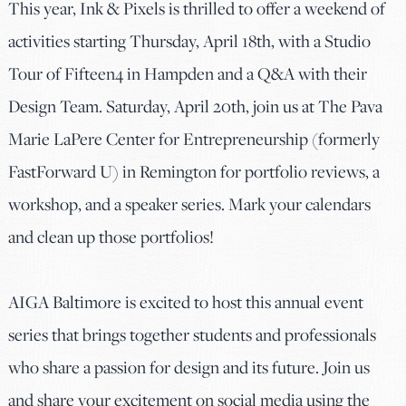
This year, Ink & Pixels is thrilled to offer a weekend of
activities starting Thursday, April 18th, with a Studio
Tour of Fifteen4 in Hampden and a Q&A with their
Design Team. Saturday, April 20th, join us at The Pava
Marie LaPere Center for Entrepreneurship (formerly
FastForward U) in Remington for portfolio reviews, a
workshop, and a speaker series. Mark your calendars
and clean up those portfolios!
AIGA Baltimore is excited to host this annual event
series that brings together students and professionals
who share a passion for design and its future. Join us
and share your excitement on social media using the