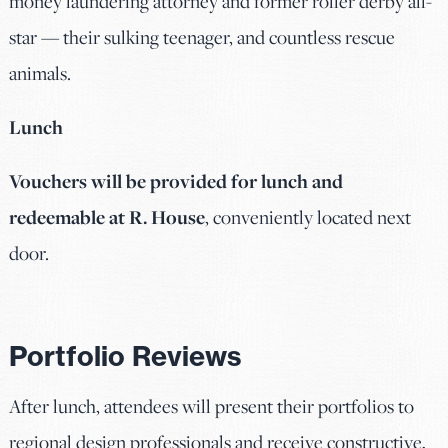
money laundering attorney and former roller derby all-
star — their sulking teenager, and countless rescue
animals.
Lunch
Vouchers will be provided for lunch and
redeemable at R. House
, conveniently located next
door.
Portfolio Reviews
After lunch, attendees will present their portfolios to
regional design professionals and receive constructive,