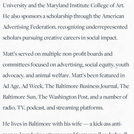
University and the Maryland Institute College of Art.
He also sponsors a scholarship through the American
Advertising Federation, recognizing underrepresented
scholars pursuing creative careers in social impact.
Matt’s served on multiple non-profit boards and
committees focused on advertising, social equity, youth
advocacy, and animal welfare. Matt’s been featured in
Ad Age, Ad Week, The Baltimore Business Journal, The
Baltimore Sun, The Washington Post, and a number of
radio, TV, podcast, and streaming platforms.
He lives in Baltimore with his wife — a kick-ass anti-