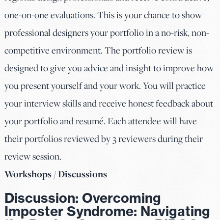
one-on-one evaluations. This is your chance to show
professional designers your portfolio in a no-risk, non-
competitive environment. The portfolio review is
designed to give you advice and insight to improve how
you present yourself and your work. You will practice
your interview skills and receive honest feedback about
your portfolio and resumé. Each attendee will have
their portfolios reviewed by 3 reviewers during their
review session.
Workshops / Discussions
Discussion:
Overcoming
Imposter Syndrome: Navigating