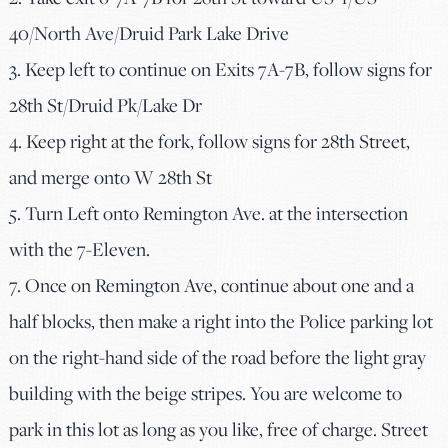
40/North Ave/Druid Park Lake Drive
3. Keep left to continue on Exits 7A-7B, follow signs for
28th St/Druid Pk/Lake Dr
4. Keep right at the fork, follow signs for 28th Street,
and merge onto W 28th St
5. Turn Left onto Remington Ave. at the intersection
with the 7-Eleven.
7. Once on Remington Ave, continue about one and a
half blocks, then make a right into the Police parking lot
on the right-hand side of the road before the light gray
building with the beige stripes. You are welcome to
park in this lot as long as you like, free of charge. Street