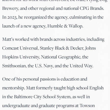
Brewery, and other regional and national CPG Brands.
In 2023, he reorganized the agency, culminating in the
launch of a new agency, Humble & Wallop.
Matt’s worked with brands across industries, including
Comcast Universal, Stanley Black & Decker, Johns
Hopkins University, National Geographic, the
Smithsonian, the U.S. Navy, and the United Way.
One of his personal passions is education and
mentorship. Matt formerly taught high school English
in the Baltimore City School System, as well in
undergraduate and graduate programs at Towson