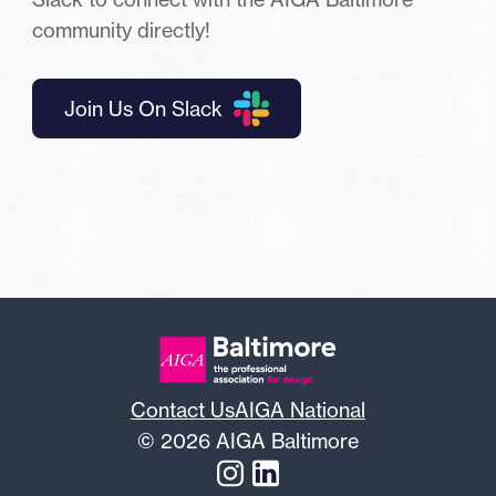
community directly!
Join Us On Slack
Contact Us
AIGA National
© 2026 AIGA Baltimore