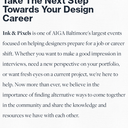
Take The Next Step
Towards Your Design
Career
Ink & Pixels
is one of AIGA Baltimore's largest events
focused on helping designers prepare for a job or career
shift. Whether you want to make a good impression in
interviews, need a new perspective on your portfolio,
or want fresh eyes on a current project, we're here to
help. Now more than ever, we believe in the
importance of finding alternative ways to come together
in the community and share the knowledge and
resources we have with each other.