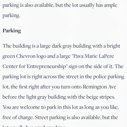
parking is also available, but the lot usually has ample
parking.
Parking
The building is a large dark gray building with a bright
green Chevron logo and a large "Pava Marie LaPere
Center for Entrepreneurship" sign on the side of it. The
parking lot is right across the street in the police parking
lot, the first right after you turn onto Remington Ave
before the light gray building with the beige stripes.
You are welcome to park in this lot as long as you like,
free of charge. Street parking is also available, but the