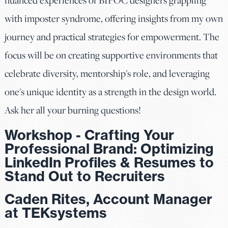
with imposter syndrome, offering insights from my own
journey and practical strategies for empowerment. The
focus will be on creating supportive environments that
celebrate diversity, mentorship's role, and leveraging
one's unique identity as a strength in the design world.
Ask her all your burning questions!
Workshop - Crafting Your
Professional Brand: Optimizing
LinkedIn Profiles & Resumes to
Stand Out to Recruiters
Caden Rites, Account Manager
at TEKsystems