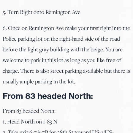
5. Turn Right onto Remington Ave
6. Once on Remington Ave make your first right into the
Police parking lot on the right-hand side of the road
before the light gray building with the beige. You are
welcome to park in this lot as long as you like free of
charge. There is also street parking available but there is
usually ample parking in the lot.
From 83 headed North:
From 83 headed North:
1. Head North on I-83 N
2. Take exit 6-7A-7B for 28th St toward US-1/US-