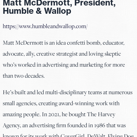
Matt McDermott, President,
Humble & Wallop
https://www.humbleandwallop.com/
Matt McDermott is an idea confetti bomb, educator,
advocate, ally, creative strategist and loving skeptic
who’s worked in advertising and marketing for more
than two decades.
He’s built and led multi-disciplinary teams at numerous
small agencies, creating award-winning work with
amazing people. In 2021, he bought The Harvey
Agency, an advertising firm founded in 1986 that was
known for its work with CoverGirl, DeWalt, Flying Dog