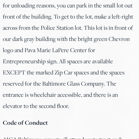
for unloading reasons, you can park in the small lot out
front of the building. To get to the lot, make a left-right
across from the Police Station lot. This lot is in front of
our dark gray building with the bright green Chevron
logo and Pava Marie LaPere Center for
Entrepreneurship sign. All spaces are available
EXCEPT the marked Zip Car spaces and the spaces
reserved for the Baltimore Glass Company. The
entrance is wheelchair accessible, and there is an
elevator to the second floor.
Code of Conduct