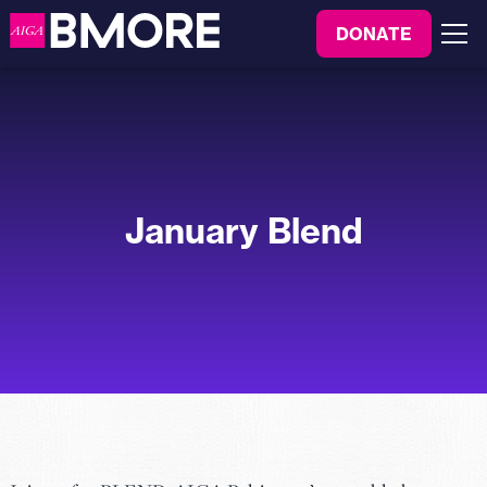
to
DONATE
content
Menu
January Blend