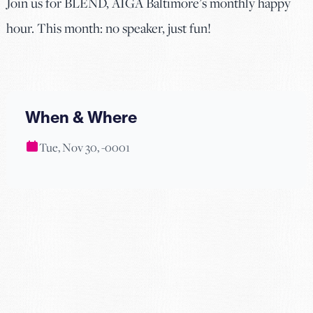
Join us for BLEND, AIGA Baltimore’s monthly happy
hour. This month: no speaker, just fun!
When & Where
Tue, Nov 30, -0001