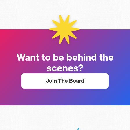
Want to be behind the
scenes?
Join The Board