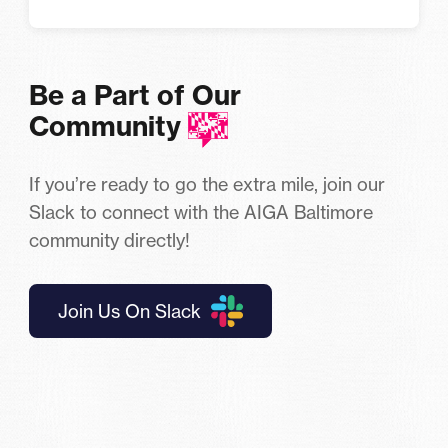
Be a Part of Our
Community
If you’re ready to go the extra mile, join our
Slack to connect with the AIGA Baltimore
community directly!
Join Us On Slack