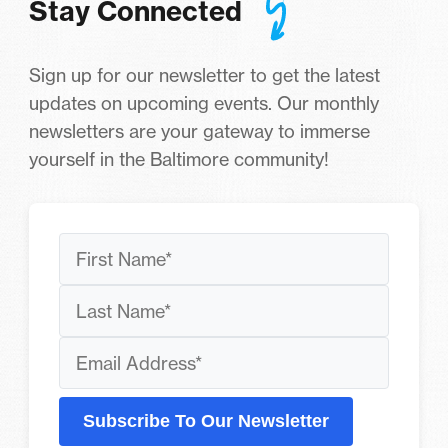
Stay Connected
Sign up for our newsletter to get the latest
updates on upcoming events. Our monthly
newsletters are your gateway to immerse
yourself in the Baltimore community!
Subscribe To Our Newsletter