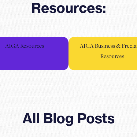
Resources:
AIGA Resources
AIGA Business & Freela
Resources
All Blog Posts