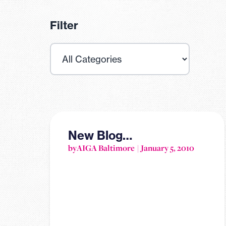
Filter
New Blog…
by
AIGA Baltimore
January 5, 2010