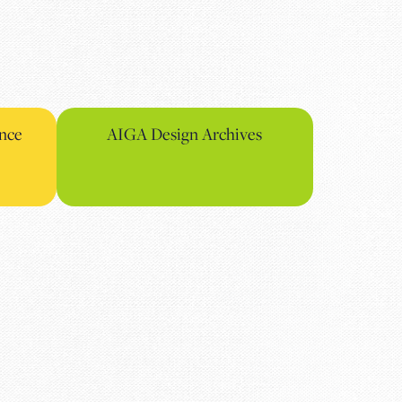
nce
AIGA Design Archives