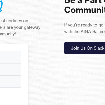
Communi
test updates on
If you’re ready to go
ers are your gateway
with the AIGA Baltim
ommunity!
Join Us On Slack