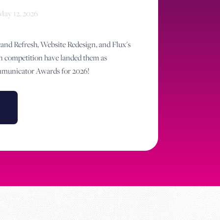
May 12, 2026
nd Refresh, Website Redesign, and Flux's
n competition have landed them as
ommunicator Awards for 2026!