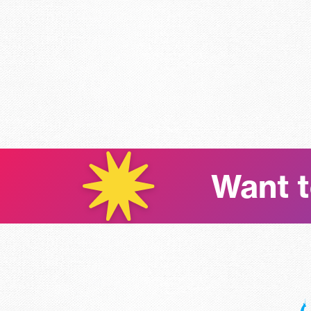
Want t