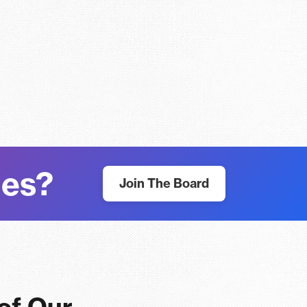
nes?
Join The Board
 of Our