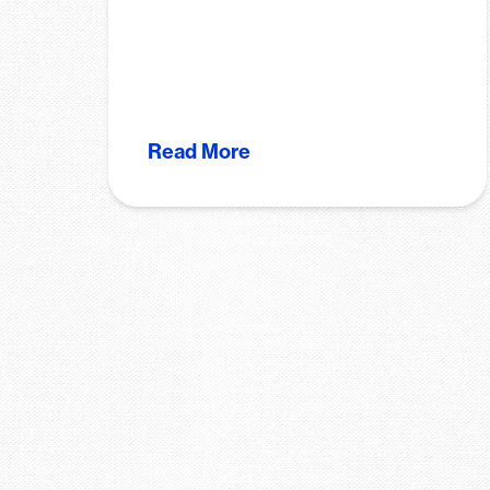
Read More