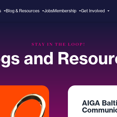
s
Blog & Resources
Jobs
Membership
Get Involved
STAY IN THE LOOP!
ogs and Resour
AIGA Balt
Communic