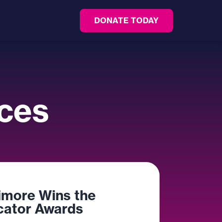
DONATE TODAY
ces
imore Wins the
ator Awards