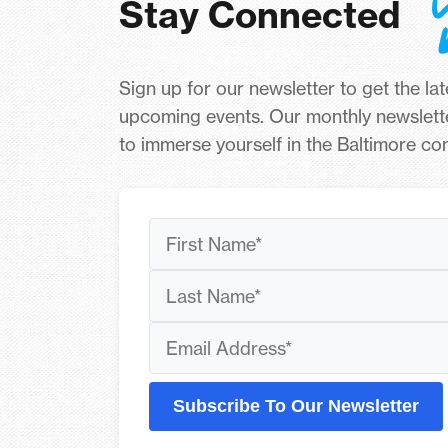
Stay Connected
Sign up for our newsletter to get the la
upcoming events. Our monthly newslett
to immerse yourself in the Baltimore c
Subscribe To Our Newsletter