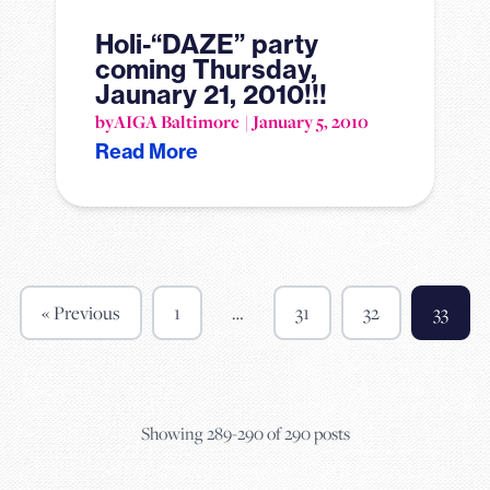
Holi-“DAZE” party
coming Thursday,
Jaunary 21, 2010!!!
by
AIGA Baltimore
January 5, 2010
Read More
« Previous
1
…
31
32
33
Showing 289-290 of 290 posts