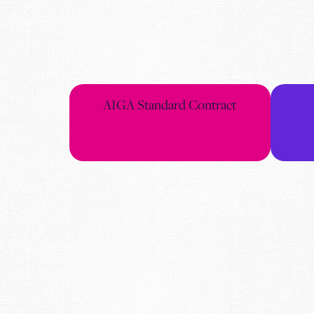
AIGA Standard Contract