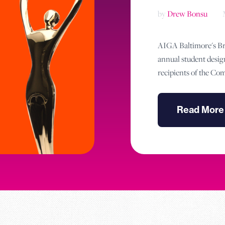
by
Drew Bonsu
AIGA Baltimore's Bra
annual student desig
recipients of the C
Read More