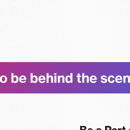
o be behind the sce
Be a Part