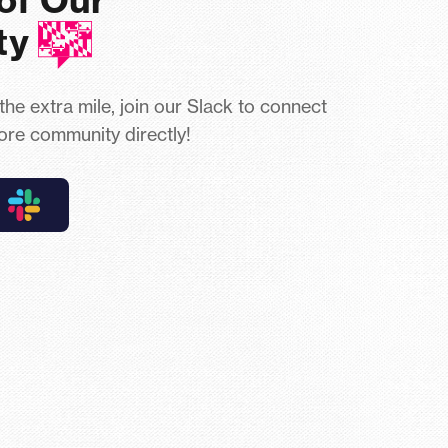
ty
 the extra mile, join our Slack to connect
ore community directly!