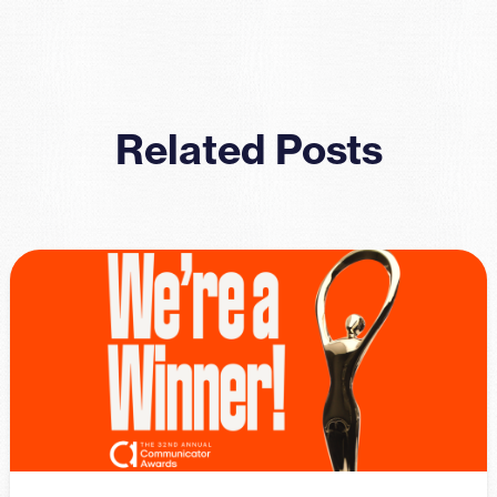
Related Posts