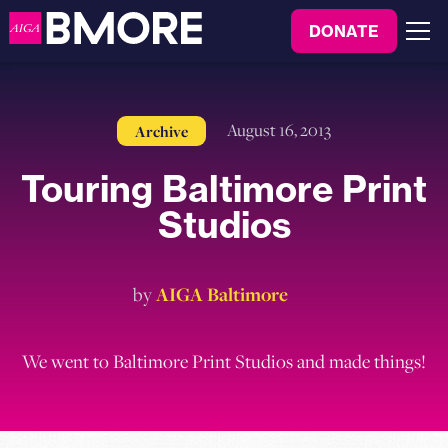
to
DONATE
content
Menu
August 16, 2013
Archive
Touring Baltimore Print
Studios
by
AIGA Baltimore
We went to Baltimore Print Studios and made things!