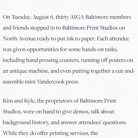
On Tuesday, August 6, thirty AIGA Baltimore members
and friends stopped in to
Baltimore Print Studios
on
North Avenue ready to put ink to paper. Each attendee
was given opportunities for some hands-on tasks,
including hand pressing coasters, running off posters on
an antique machine, and even putting together a cut-and-
assemble mini Vandercook press.
Kim and Kyle, the proprietors of Baltimore Print
Studios, were on hand to give demos, talk about
background history, and answer attendees’ questions.
While they do offer printing services, the