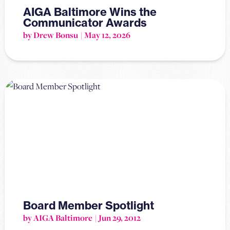
AIGA Baltimore Wins the
Communicator Awards
by Drew Bonsu
May 12, 2026
Board Member Spotlight
by AIGA Baltimore
Jun 29, 2012