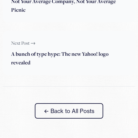
Not Your Average Company, Not Your Average
Picnic
Next Post →
A bunch of type hype: The new Yahoo! logo
revealed
← Back to All Posts