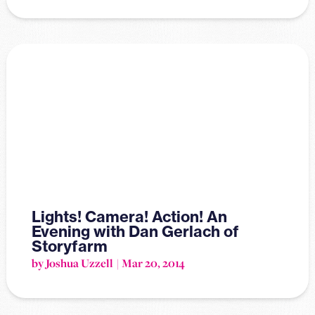
Lights! Camera! Action! An
Evening with Dan Gerlach of
Storyfarm
by Joshua Uzzell
Mar 20, 2014