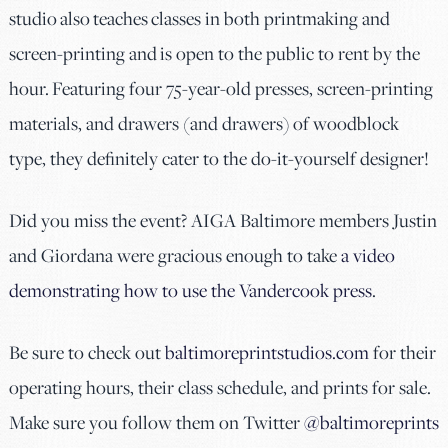
studio also teaches classes in both printmaking and
screen-printing and is open to the public to rent by the
hour. Featuring four 75-year-old presses, screen-printing
materials, and drawers (and drawers) of woodblock
type, they definitely cater to the do-it-yourself designer!
Did you miss the event? AIGA Baltimore members Justin
and Giordana were gracious enough to take
a video
demonstrating how to use the Vandercook press
.
Be sure to check out
baltimoreprintstudios.com
for their
operating hours, their class schedule, and prints for sale.
Make sure you follow them on Twitter
@baltimoreprints