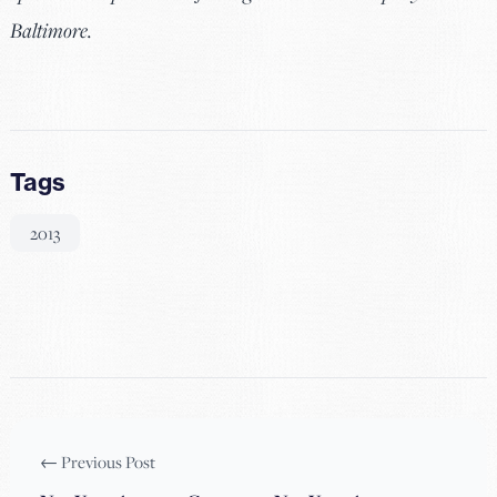
Baltimore.
Tags
2013
← Previous Post