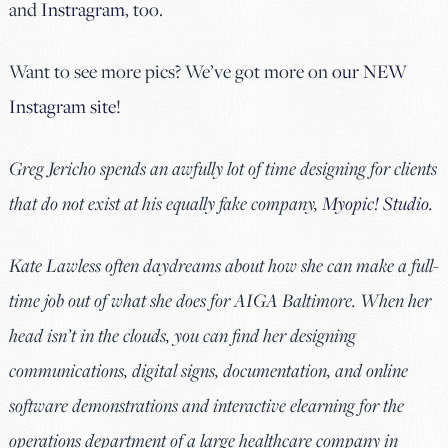
and
Instragram
, too.
Want to see more pics? We’ve got more on
our NEW
Instagram site
!
Greg Jericho spends an awfully lot of time designing for clients
that do not exist at his equally fake company,
Myopic! Studio
.
Kate Lawless often daydreams about how she can make a full-
time job out of what she does for AIGA Baltimore. When her
head isn’t in the clouds, you can find her designing
communications, digital signs, documentation, and online
software demonstrations and interactive elearning for the
operations department of a large healthcare company in