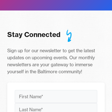
Stay Connected
Sign up for our newsletter to get the latest
updates on upcoming events. Our monthly
newsletters are your gateway to immerse
yourself in the Baltimore community!