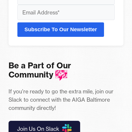
Subscribe To Our Newsletter
Be a Part of Our
Community
If you’re ready to go the extra mile, join our
Slack to connect with the AIGA Baltimore
community directly!
Join Us On Slack