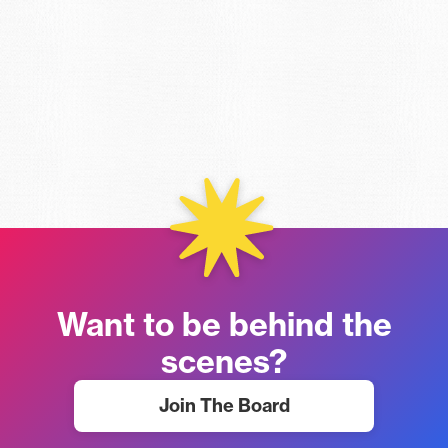
Want to be behind the
scenes?
Join The Board