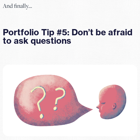
And finally…
Portfolio Tip #5: Don’t be afraid
to ask questions