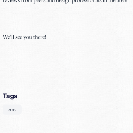
We’ll see you there!
Tags
2017