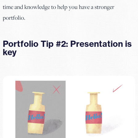
time and knowledge to help you have a stronger
portfolio.
Portfolio Tip #2: Presentation is
key