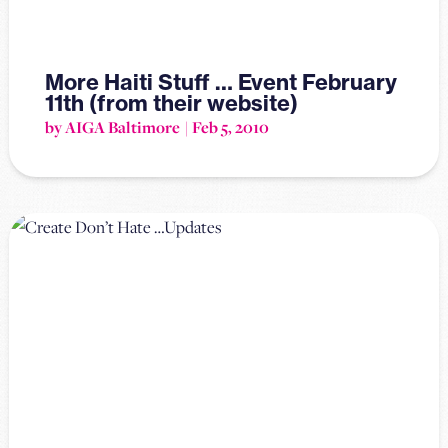
More Haiti Stuff … Event February
11th (from their website)
by AIGA Baltimore
Feb 5, 2010