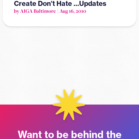
Create Don’t Hate …Updates
by AIGA Baltimore
Aug 16, 2010
Want to be behind the