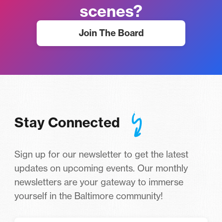
scenes?
Join The Board
Stay Connected
Sign up for our newsletter to get the latest
updates on upcoming events. Our monthly
newsletters are your gateway to immerse
yourself in the Baltimore community!