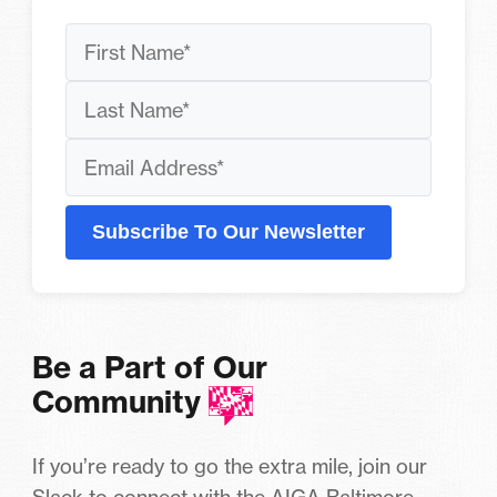
Subscribe To Our Newsletter
Be a Part of Our
Community
If you’re ready to go the extra mile, join our
Slack to connect with the AIGA Baltimore