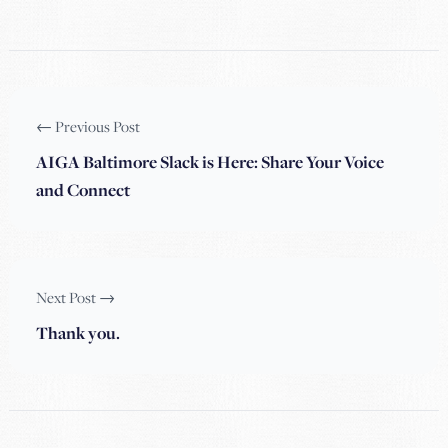
← Previous Post
AIGA Baltimore Slack is Here: Share Your Voice
and Connect
Next Post →
Thank you.