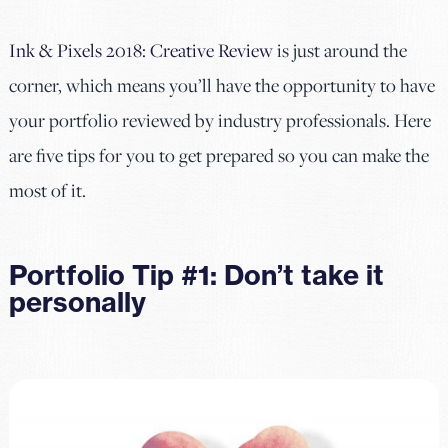
Ink & Pixels 2018: Creative Review
is just around the
corner, which means you’ll have the opportunity to have
your portfolio reviewed by industry professionals. Here
are five tips for you to get prepared so you can make the
most of it.
Portfolio Tip #1: Don’t take it
personally