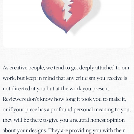
As creative people, we tend to get deeply attached to our
work, but keep in mind that any criticism you receive is
not directed at you but at the work you present.
Reviewers don’t know how long it took you to make it,
or if your piece has a profound personal meaning to you,
they will be there to give you a neutral honest opinion
about your designs. They are providing you with their