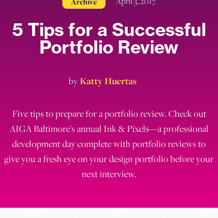
April 3, 2017
Archive
5 Tips for a Successful
Portfolio Review
by
Katty Huertas
Five tips to prepare for a portfolio review. Check out
AIGA Baltimore's annual Ink & Pixels—a professional
development day complete with portfolio reviews to
give you a fresh eye on your design portfolio before your
next interview.