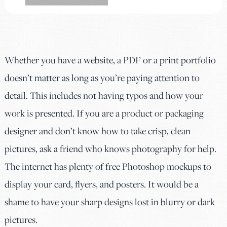
Whether you have a website, a PDF or a print portfolio
doesn’t matter as long as you’re paying attention to
detail. This includes not having typos and how your
work is presented. If you are a product or packaging
designer and don’t know how to take crisp, clean
pictures, ask a friend who knows photography for help.
The internet has plenty of free Photoshop mockups to
display your card, flyers, and posters. It would be a
shame to have your sharp designs lost in blurry or dark
pictures.