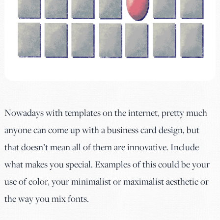
Nowadays with templates on the internet, pretty much
anyone can come up with a business card design, but
that doesn’t mean all of them are innovative. Include
what makes you special. Examples of this could be your
use of color, your minimalist or maximalist aesthetic or
the way you mix fonts.