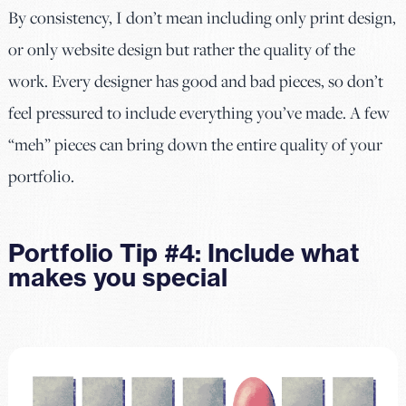
By consistency, I don’t mean including only print design,
or only website design but rather the quality of the
work. Every designer has good and bad pieces, so don’t
feel pressured to include everything you’ve made. A few
“meh” pieces can bring down the entire quality of your
portfolio.
Portfolio Tip #4: Include what
makes you special