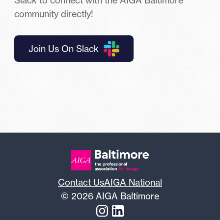
community directly!
Join Us On Slack
Contact Us
AIGA National
© 2026 AIGA Baltimore