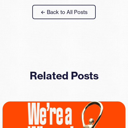
← Back to All Posts
Related Posts