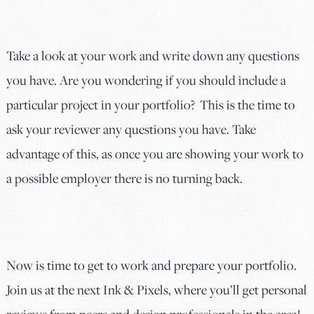
Take a look at your work and write down any questions
you have. Are you wondering if you should include a
particular project in your portfolio? This is the time to
ask your reviewer any questions you have. Take
advantage of this, as once you are showing your work to
a possible employer there is no turning back.
Now is time to get to work and prepare your portfolio.
Join us at the next Ink & Pixels, where you’ll get personal
reviews from peers and design professionals in the area!