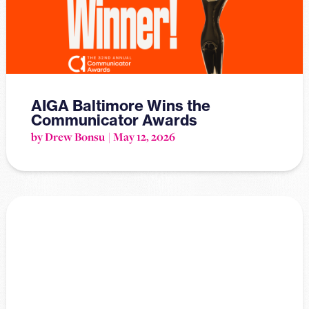
AIGA Baltimore Wins the
Communicator Awards
by Drew Bonsu
May 12, 2026