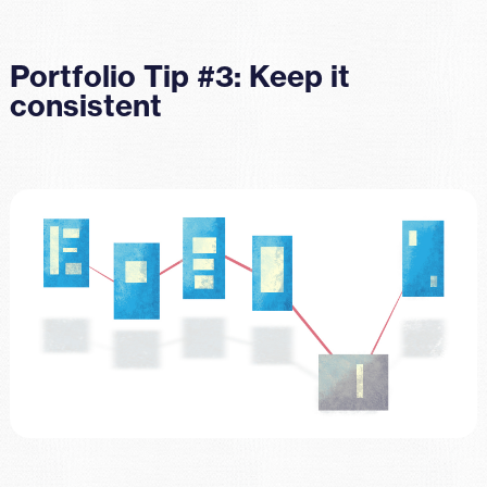
Portfolio Tip #3: Keep it
consistent