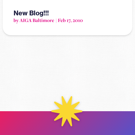
New Blog!!!
by AIGA Baltimore
Feb 17, 2010