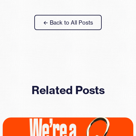
← Back to All Posts
Related Posts