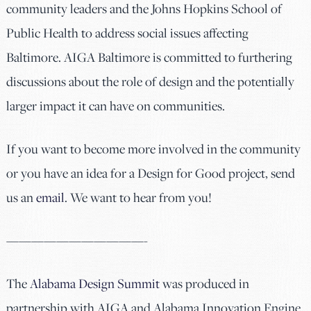
community leaders and the Johns Hopkins School of
Public Health to address social issues affecting
Baltimore. AIGA Baltimore is committed to furthering
discussions about the role of design and the potentially
larger impact it can have on communities.
If you want to become more involved in the community
or you have an idea for a Design for Good project, send
us an
email
. We want to hear from you!
———————————-
The
Alabama Design Summit
was produced in
partnership with AIGA and Alabama Innovation Engine.