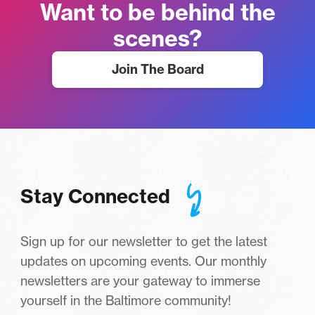
Want to be behind the
scenes?
Join The Board
Stay Connected
Sign up for our newsletter to get the latest
updates on upcoming events. Our monthly
newsletters are your gateway to immerse
yourself in the Baltimore community!