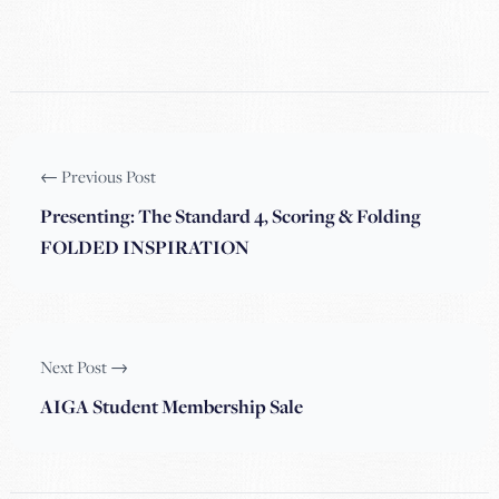
← Previous Post
Presenting: The Standard 4, Scoring & Folding
FOLDED INSPIRATION
Next Post →
AIGA Student Membership Sale