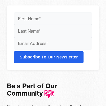
Subscribe To Our Newsletter
Be a Part of Our
Community