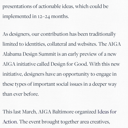
presentations of actionable ideas, which could be
implemented in 12–24 months.
As designers, our contribution has been traditionally
limited to identities, collateral and websites. The AIGA
Alabama Design Summit is an early preview of a new
AIGA initiative called Design for Good. With this new
initiative, designers have an opportunity to engage in
these types of important social issues in a deeper way
than ever before.
This last March, AIGA Baltimore organized
Ideas for
Action
. The event brought together area creatives,