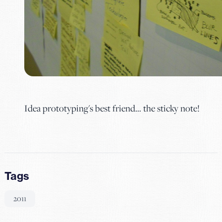
Idea prototyping's best friend… the sticky note!
Tags
2011