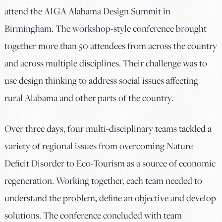
attend the AIGA Alabama Design Summit in
Birmingham. The workshop-style conference brought
together more than 50 attendees from across the country
and across multiple disciplines. Their challenge was to
use design thinking to address social issues affecting
rural Alabama and other parts of the country.
Over three days, four multi-disciplinary teams tackled a
variety of regional issues from overcoming Nature
Deficit Disorder to Eco-Tourism as a source of economic
regeneration. Working together, each team needed to
understand the problem, define an objective and develop
solutions. The conference concluded with team