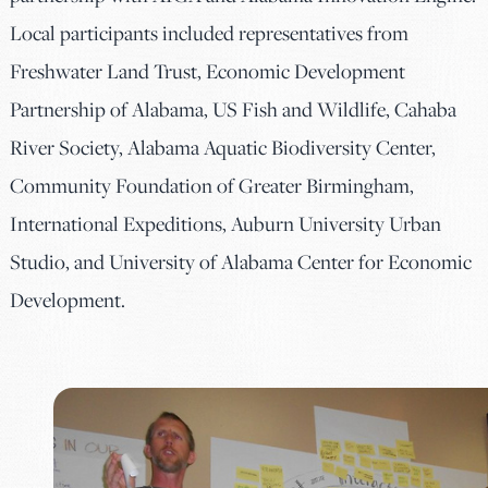
Local participants included representatives from
Freshwater Land Trust, Economic Development
Partnership of Alabama, US Fish and Wildlife, Cahaba
River Society, Alabama Aquatic Biodiversity Center,
Community Foundation of Greater Birmingham,
International Expeditions, Auburn University Urban
Studio, and University of Alabama Center for Economic
Development.