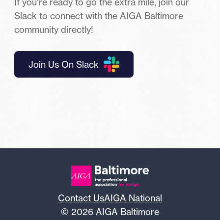
If you’re ready to go the extra mile, join our
Slack to connect with the AIGA Baltimore
community directly!
Join Us On Slack
Contact Us
AIGA National
© 2026 AIGA Baltimore