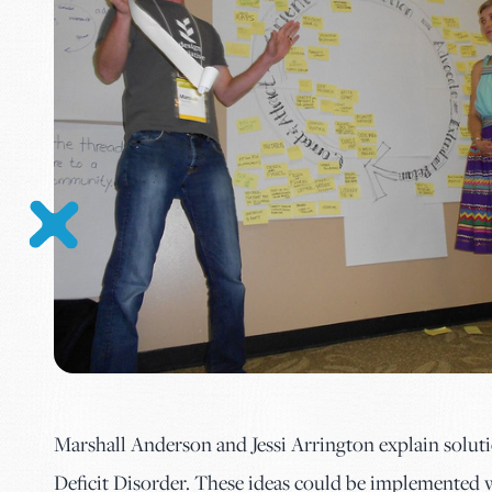
Marshall Anderson and Jessi Arrington explain solut
Deficit Disorder. These ideas could be implemented 