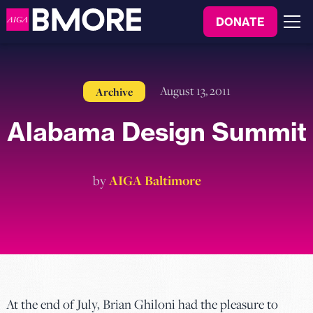
to
DONATE
content
Menu
August 13, 2011
Archive
Alabama Design Summit
by
AIGA Baltimore
At the end of July, Brian Ghiloni had the pleasure to