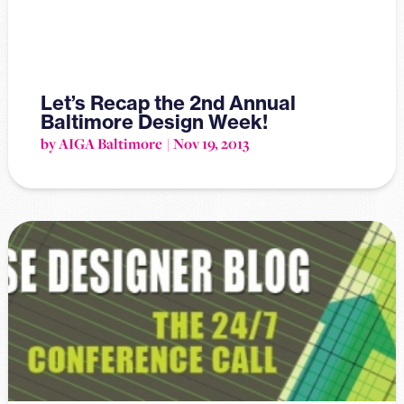
Let’s Recap the 2nd Annual
Baltimore Design Week!
by AIGA Baltimore
Nov 19, 2013