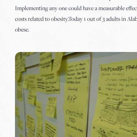
Implementing any one could have a measurable effect 
costs related to obesity.Today 1 out of 3 adults in Al
obese.