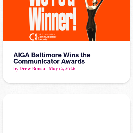
AIGA Baltimore Wins the
Communicator Awards
by Drew Bonsu
May 12, 2026