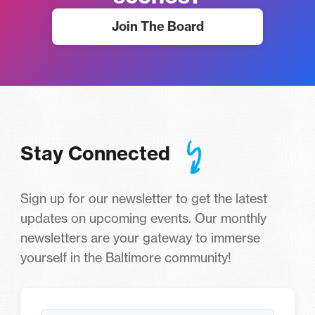
Join The Board
Stay Connected
Sign up for our newsletter to get the latest
updates on upcoming events. Our monthly
newsletters are your gateway to immerse
yourself in the Baltimore community!