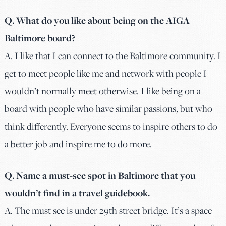
Q. What do you like about being on the AIGA
Baltimore board?
A.
I like that I can connect to the Baltimore community. I
get to meet people like me and network with people I
wouldn’t normally meet otherwise. I like being on a
board with people who have similar passions, but who
think differently. Everyone seems to inspire others to do
a better job and inspire me to do more.
Q. Name a must-see spot in Baltimore that you
wouldn’t find in a travel guidebook.
A. The must see is under 29th street bridge. It’s a space