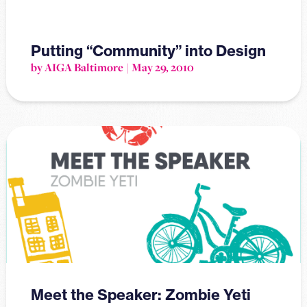
Putting “Community” into Design
by AIGA Baltimore
May 29, 2010
Meet the Speaker: Zombie Yeti