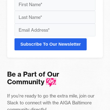
Subscribe To Our Newsletter
Be a Part of Our
Community
If you’re ready to go the extra mile, join our
Slack to connect with the AIGA Baltimore
community directly!