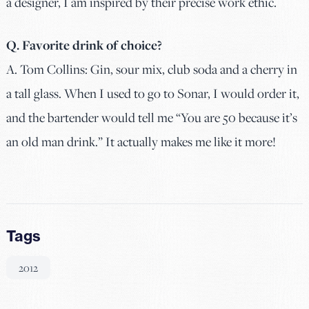
a designer, I am inspired by their precise work ethic.
Q. Favorite drink of choice?
A.
Tom Collins: Gin, sour mix, club soda and a cherry in
a tall glass. When I used to go to Sonar, I would order it,
and the bartender would tell me “You are 50 because it’s
an old man drink.” It actually makes me like it more!
Tags
2012