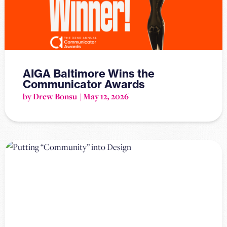
AIGA Baltimore Wins the
Communicator Awards
by Drew Bonsu
May 12, 2026