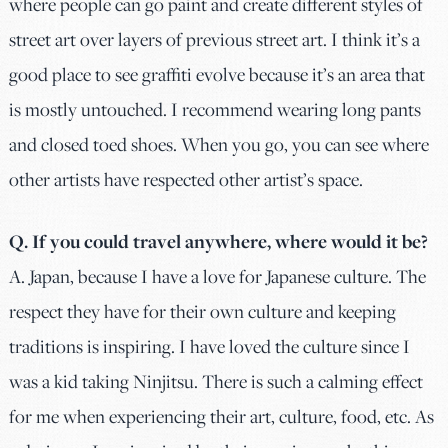
where people can go paint and create different styles of
street art over layers of previous street art. I think it’s a
good place to see graffiti evolve because it’s an area that
is mostly untouched. I recommend wearing long pants
and closed toed shoes. When you go, you can see where
other artists have respected other artist’s space.
Q. If you could travel anywhere, where would it be?
A.
Japan, because I have a love for Japanese culture. The
respect they have for their own culture and keeping
traditions is inspiring. I have loved the culture since I
was a kid taking Ninjitsu. There is such a calming effect
for me when experiencing their art, culture, food, etc. As