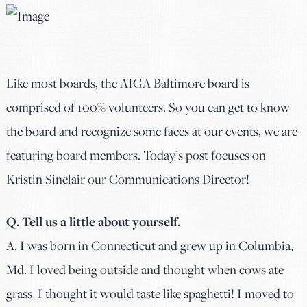
Like most boards, the AIGA Baltimore board is
comprised of 100% volunteers. So you can get to know
the board and recognize some faces at our events, we are
featuring board members. Today’s post focuses on
Kristin Sinclair our Communications Director!
Q. Tell us a little about yourself.
A. I was born in Connecticut and grew up in Columbia,
Md. I loved being outside and thought when cows ate
grass, I thought it would taste like spaghetti! I moved to