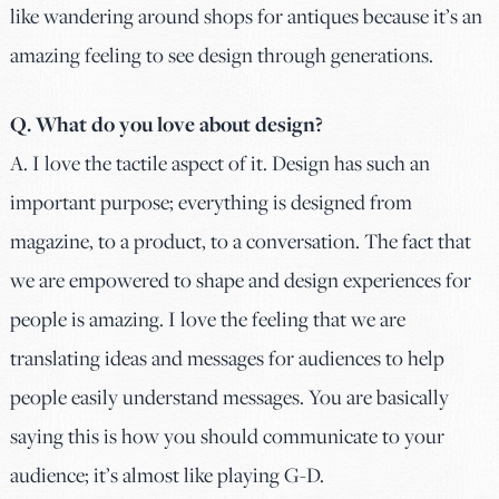
like wandering around shops for antiques because it’s an
amazing feeling to see design through generations.
Q. What do you love about design?
A. I love the tactile aspect of it. Design has such an
important purpose; everything is designed from
magazine, to a product, to a conversation. The fact that
we are empowered to shape and design experiences for
people is amazing. I love the feeling that we are
translating ideas and messages for audiences to help
people easily understand messages. You are basically
saying this is how you should communicate to your
audience; it’s almost like playing G-D.