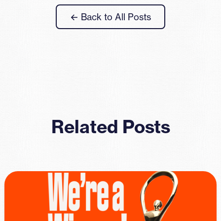
← Back to All Posts
Related Posts