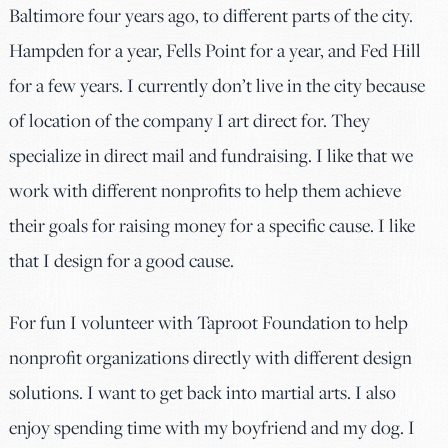
Baltimore four years ago, to different parts of the city.
Hampden for a year, Fells Point for a year, and Fed Hill
for a few years. I currently don’t live in the city because
of location of the company I art direct for. They
specialize in direct mail and fundraising. I like that we
work with different nonprofits to help them achieve
their goals for raising money for a specific cause. I like
that I design for a good cause.
For fun I volunteer with Taproot Foundation to help
nonprofit organizations directly with different design
solutions. I want to get back into martial arts. I also
enjoy spending time with my boyfriend and my dog. I