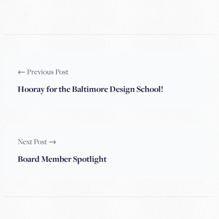
← Previous Post
Hooray for the Baltimore Design School!
Next Post →
Board Member Spotlight