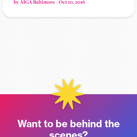
by AIGA Baltimore
Oct 10, 2016
Want to be behind the
scenes?