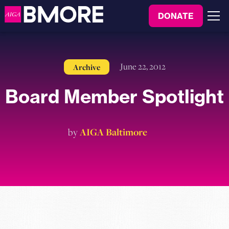
to
DONATE
content
Menu
June 22, 2012
Archive
Board Member Spotlight
by
AIGA Baltimore