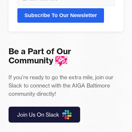
Subscribe To Our Newsletter
Be a Part of Our
Community
If you’re ready to go the extra mile, join our
Slack to connect with the AIGA Baltimore
community directly!
Join Us On Slack