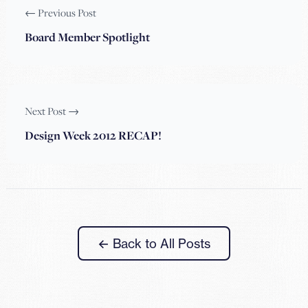
← Previous Post
Board Member Spotlight
Next Post →
Design Week 2012 RECAP!
← Back to All Posts