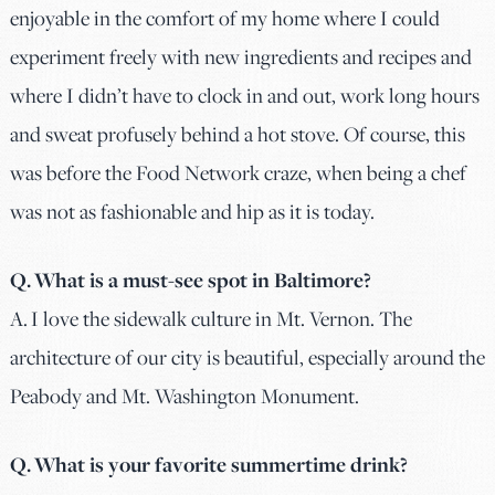
enjoyable in the comfort of my home where I could
experiment freely with new ingredients and recipes and
where I didn’t have to clock in and out, work long hours
and sweat profusely behind a hot stove. Of course, this
was before the Food Network craze, when being a chef
was not as fashionable and hip as it is today.
Q. What is a must-see spot in Baltimore?
A. I love the sidewalk culture in Mt. Vernon. The
architecture of our city is beautiful, especially around the
Peabody and Mt. Washington Monument.
Q. What is your favorite summertime drink?