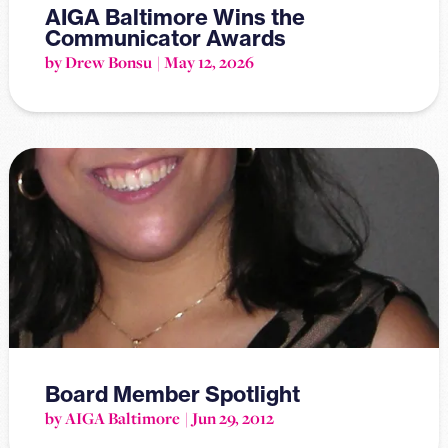
AIGA Baltimore Wins the
Communicator Awards
by Drew Bonsu
May 12, 2026
Board Member Spotlight
by AIGA Baltimore
Jun 29, 2012