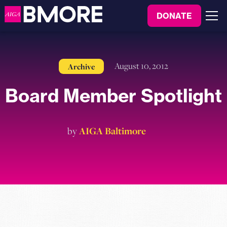
to
DONATE
content
Menu
August 10, 2012
Archive
Board Member Spotlight
by
AIGA Baltimore