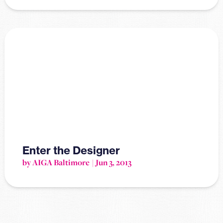
Enter the Designer
by AIGA Baltimore
Jun 3, 2013