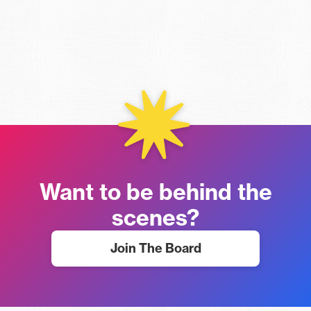
Want to be behind the
scenes?
Join The Board