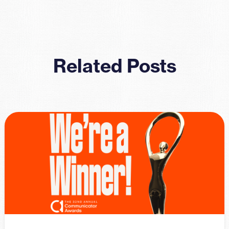
Related Posts