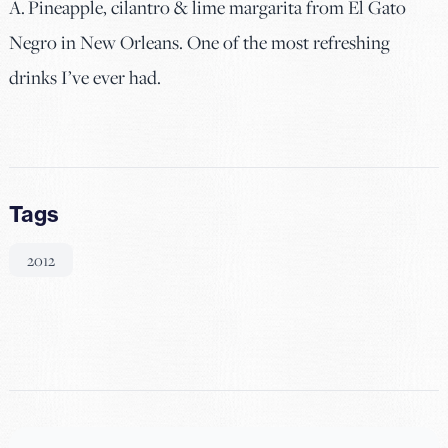
A. Pineapple, cilantro & lime margarita from El Gato
Negro in New Orleans. One of the most refreshing
drinks I’ve ever had.
Tags
2012