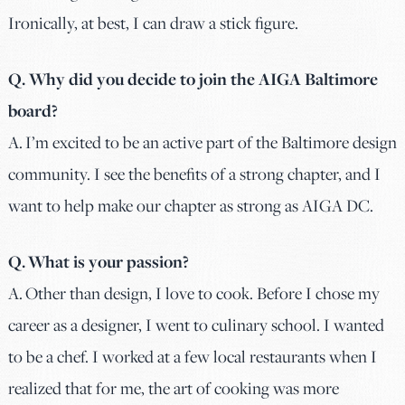
Ironically, at best, I can draw a stick figure.
Q. Why did you decide to join the AIGA Baltimore
board?
A. I’m excited to be an active part of the Baltimore design
community. I see the benefits of a strong chapter, and I
want to help make our chapter as strong as AIGA DC.
Q. What is your passion?
A. Other than design, I love to cook. Before I chose my
career as a designer, I went to culinary school. I wanted
to be a chef. I worked at a few local restaurants when I
realized that for me, the art of cooking was more