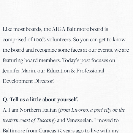
Like most boards, the AIGA Baltimore board is
comprised of 100% volunteers. So you can get to know
the board and recognize some faces at our events, we are
featuring board members. Today’s post focuses on
Jennifer Marin, our Education & Professional
Development Director!
Q. Tell us a little about yourself.
A. I am Northern Italian
(from Livorno, a port city on the
western coast of Tuscany)
and Venezuelan. I moved to
Baltimore from Caracas 15 years ago to live with my