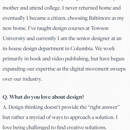
mother and attend college. I never returned home and
eventually I became a citizen, choosing Baltimore as my
new home. I’ve taught design courses at Towson
University and currently I am the senior designer at an
in-house design department in Columbia. We work
primarily in book and video publishing, but have begun
expanding our expertise as the digital movement sweeps
over our industry.
Q. What do you love about design?
A. Design thinking doesn’t provide the “right answer”
but rather a myriad of ways to approach a solution. I
love being challenged to find creative solutions.