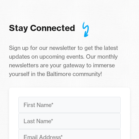
Stay Connected
Sign up for our newsletter to get the latest
updates on upcoming events. Our monthly
newsletters are your gateway to immerse
yourself in the Baltimore community!