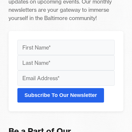
updates on upcoming events. Our monthly
newsletters are your gateway to immerse
yourself in the Baltimore community!
Subscribe To Our Newsletter
Be a Part of Our