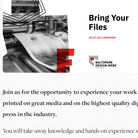
Join us for the opportunity to experience your wor
printed on great media and on the highest-quality dig
press in the industry.
You will take-away knowledge and hands-on experience 