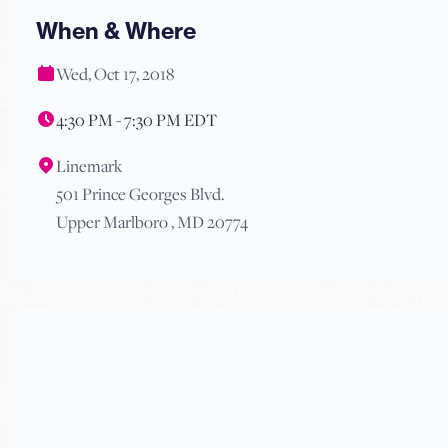
When & Where
Wed, Oct 17, 2018
4:30 PM - 7:30 PM EDT
Linemark
501 Prince Georges Blvd.
Upper Marlboro , MD 20774