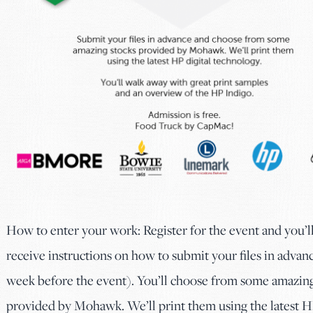
How to enter your work: Register for the event and you’l
receive instructions on how to submit your files in advanc
week before the event). You’ll choose from some amazing
provided by Mohawk. We’ll print them using the latest 