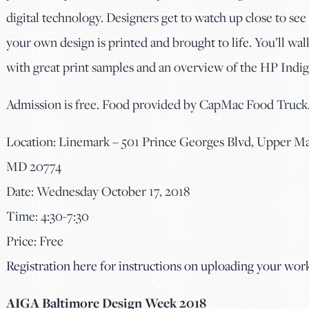
digital technology. Designers get to watch up close to se
your own design is printed and brought to life. You’ll wa
with great print samples and an overview of the HP Indig
Admission is free. Food provided by CapMac Food Truck
Location: Linemark – 501 Prince Georges Blvd, Upper Ma
MD 20774
Date: Wednesday October 17, 2018
Time: 4:30-7:30
Price: Free
Registration here for instructions on uploading your wor
AIGA Baltimore Design Week 2018