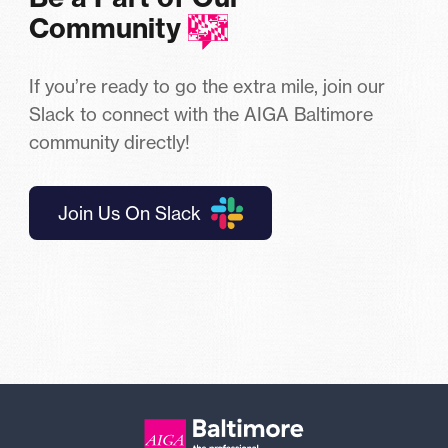
Community
If you’re ready to go the extra mile, join our
Slack to connect with the AIGA Baltimore
community directly!
Join Us On Slack