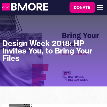
to
DONATE
content
Menu
Design Week 2018: HP
Invites You, to Bring Your
Files