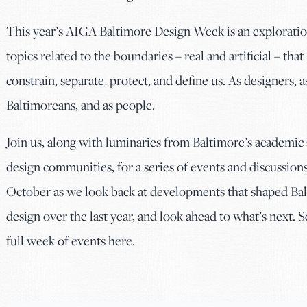
This year’s AIGA Baltimore Design Week is an exploratio
topics related to the boundaries – real and artificial – that
constrain, separate, protect, and define us. As designers, a
Baltimoreans, and as people.
Join us, along with luminaries from Baltimore’s academic
design communities, for a series of events and discussions
October as we look back at developments that shaped Ba
design over the last year, and look ahead to what’s next. S
full week of events here.