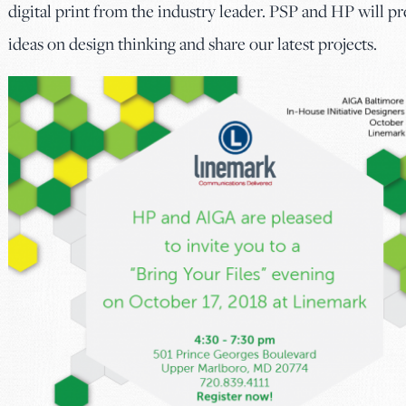
digital print from the industry leader. PSP and HP will p
ideas on design thinking and share our latest projects.