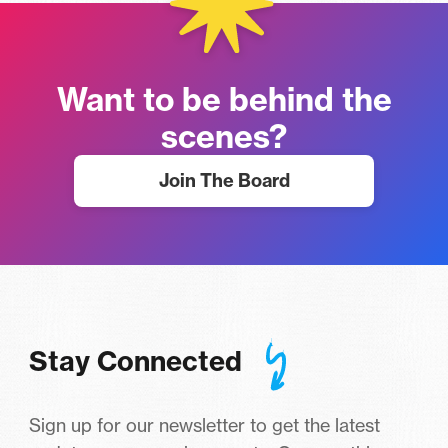
Want to be behind the
scenes?
Join The Board
Stay Connected
Sign up for our newsletter to get the latest