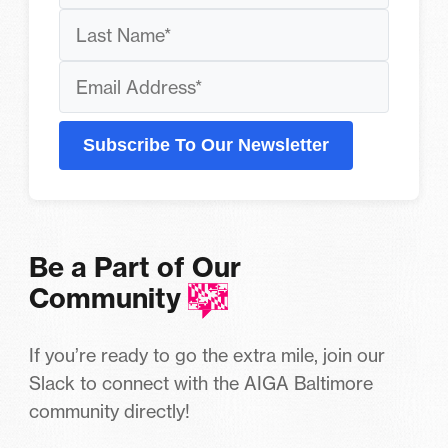
Subscribe To Our Newsletter
Be a Part of Our
Community
If you’re ready to go the extra mile, join our
Slack to connect with the AIGA Baltimore
community directly!