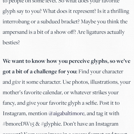
to people on some level. So what does your favorite
glyph say to you? What does it represent? Is it a thrilling
interrobang or a subdued bracket? Maybe you think the
ampersand is a bit of a show off? Are ligatures actually
besties?
We want to know how you perceive glyphs, so we’ve
got a bit of a challenge for you:
Find your character
and
give
it some character. Use photos, illustrations, your
mother’s favorite calendar, or whatever strikes your
fancy, and give your favorite glyph a selfie. Post it to
Instagram, mention
@aigabaltimore
, and tag it with
#bmoreDW15 & #glyphie. Don’t have an Instagram