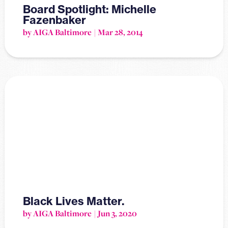
Board Spotlight: Michelle
Fazenbaker
by AIGA Baltimore
Mar 28, 2014
Black Lives Matter.
by AIGA Baltimore
Jun 3, 2020