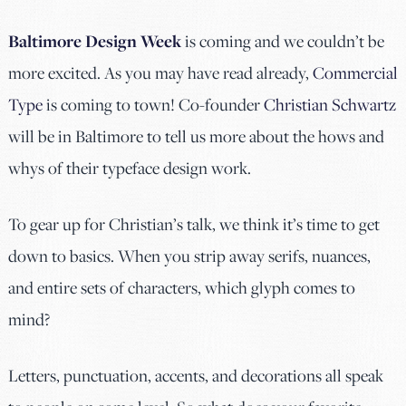
Baltimore Design Week
is coming and we couldn’t be
more excited. As you may have read already,
Commercial
Type
is coming to town! Co-founder
Christian Schwartz
will be in Baltimore to tell us more about the hows and
whys of their typeface design work.
To gear up for Christian’s talk, we think it’s time to get
down to basics. When you strip away serifs, nuances,
and entire sets of characters, which glyph comes to
mind?
Letters, punctuation, accents, and decorations all speak