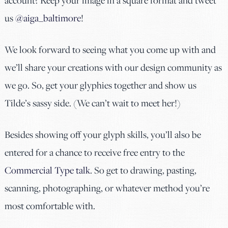
account? Keep your image in a square format and tweet
us
@aiga_baltimore
!
We look forward to seeing what you come up with and
we’ll share your creations with our design community as
we go. So, get your glyphies together and show us
Tilde’s sassy side. (We can’t wait to meet her!)
Besides showing off your glyph skills, you’ll also be
entered for a chance to receive free entry to the
Commercial Type talk
. So get to drawing, pasting,
scanning, photographing, or whatever method you’re
most comfortable with.