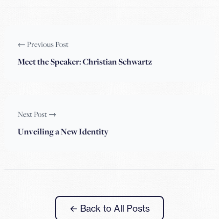
← Previous Post
Meet the Speaker: Christian Schwartz
Next Post →
Unveiling a New Identity
← Back to All Posts