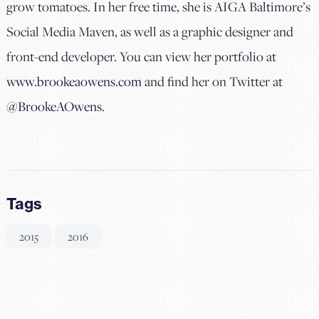
grow tomatoes. In her free time, she is AIGA Baltimore’s
Social Media Maven, as well as a graphic designer and
front-end developer. You can view her portfolio at
www.brookeaowens.com
and find her on Twitter at
@BrookeAOwens
.
Tags
2015
2016