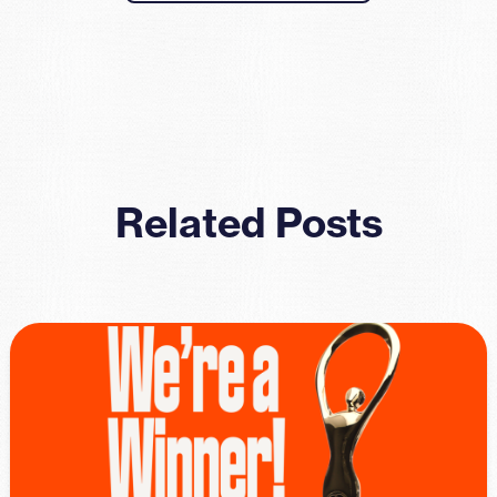
Related Posts