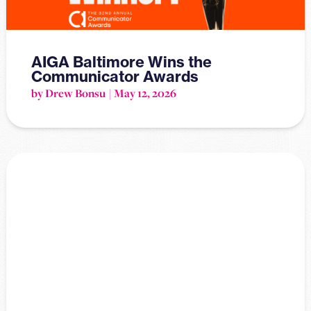
AIGA Baltimore Wins the
Communicator Awards
by Drew Bonsu
May 12, 2026