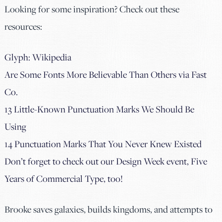
Looking for some inspiration? Check out these
resources:
Glyph: Wikipedia
Are Some Fonts More Believable Than Others via Fast
Co.
13 Little-Known Punctuation Marks We Should Be
Using
14 Punctuation Marks That You Never Knew Existed
Don’t forget to check out our Design Week event, Five
Years of Commercial Type, too!
Brooke saves galaxies, builds kingdoms, and attempts to