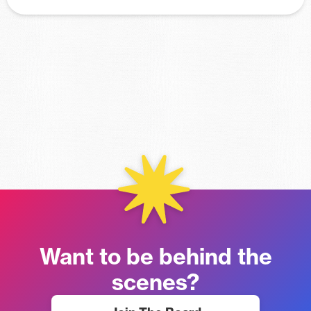
Want to be behind the
scenes?