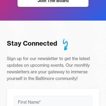
Join The Board
Stay Connected
Sign up for our newsletter to get the latest
updates on upcoming events. Our monthly
newsletters are your gateway to immerse
yourself in the Baltimore community!