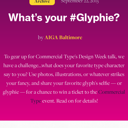
September 22, 2015
Archive
What’s your #Glyphie?
by
AIGA Baltimore
To gear up for Commercial Type's Design Week talk, we
have a challenge...what does your favorite type character
say to you? Use photos, illustrations, or whatever strikes
your fancy, and share your favorite glyph's selfie — or
glyphie — for a chance to win a ticket to the
Commercial
Type
event. Read on for details!