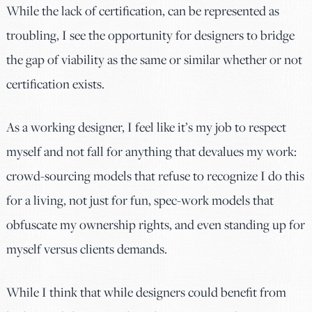
While the lack of certification, can be represented as
troubling, I see the opportunity for designers to bridge
the gap of viability as the same or similar whether or not
certification exists.
As a working designer, I feel like it’s my job to respect
myself and not fall for anything that devalues my work:
crowd-sourcing models that refuse to recognize I do this
for a living, not just for fun, spec-work models that
obfuscate my ownership rights, and even standing up for
myself versus clients demands.
While I think that while designers could benefit from