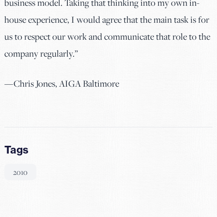
business model. Taking that thinking into my own in-
house experience, I would agree that the main task is for
us to respect our work and communicate that role to the
company regularly.”
—Chris Jones, AIGA Baltimore
Tags
2010