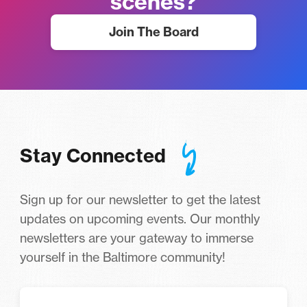
scenes?
Join The Board
Stay Connected
Sign up for our newsletter to get the latest
updates on upcoming events. Our monthly
newsletters are your gateway to immerse
yourself in the Baltimore community!