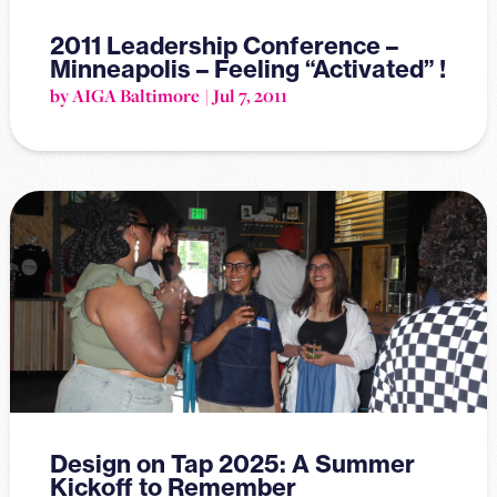
2011 Leadership Conference –
Minneapolis – Feeling “Activated” !
by AIGA Baltimore
Jul 7, 2011
Design on Tap 2025: A Summer
Kickoff to Remember