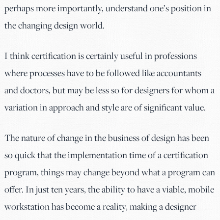
perhaps more importantly, understand one’s position in
the changing design world.
I think certification is certainly useful in professions
where processes have to be followed like accountants
and doctors, but may be less so for designers for whom a
variation in approach and style are of significant value.
The nature of change in the business of design has been
so quick that the implementation time of a certification
program, things may change beyond what a program can
offer. In just ten years, the ability to have a viable, mobile
workstation has become a reality, making a designer