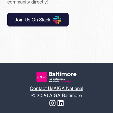
community directly!
Join Us On Slack
Contact Us
AIGA National
© 2026 AIGA Baltimore