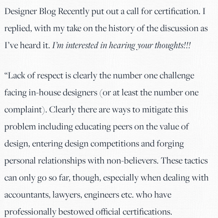
Designer Blog Recently put out a call for certification. I
replied, with my take on the history of the discussion as
I’ve heard it.
I’m interested in hearing your thoughts!!!
“Lack of respect is clearly the number one challenge
facing in-house designers (or at least the number one
complaint). Clearly there are ways to mitigate this
problem including educating peers on the value of
design, entering design competitions and forging
personal relationships with non-believers. These tactics
can only go so far, though, especially when dealing with
accountants, lawyers, engineers etc. who have
professionally bestowed official certifications.