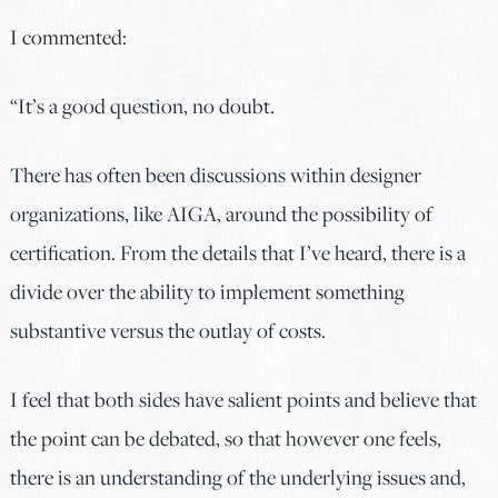
I commented:
“It’s a good question, no doubt.
There has often been discussions within designer
organizations, like AIGA, around the possibility of
certification. From the details that I’ve heard, there is a
divide over the ability to implement something
substantive versus the outlay of costs.
I feel that both sides have salient points and believe that
the point can be debated, so that however one feels,
there is an understanding of the underlying issues and,