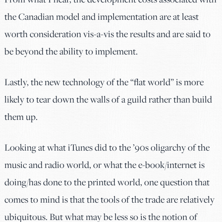
the Canadian model and implementation are at least
worth consideration vis-a-vis the results and are said to
be beyond the ability to implement.
Lastly, the new technology of the “flat world” is more
likely to tear down the walls of a guild rather than build
them up.
Looking at what iTunes did to the ’90s oligarchy of the
music and radio world, or what the e-book/internet is
doing/has done to the printed world, one question that
comes to mind is that the tools of the trade are relatively
ubiquitous. But what may be less so is the notion of