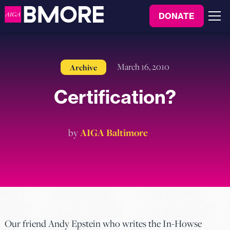
to
DONATE
content
Menu
March 16, 2010
Archive
Certification?
by
AIGA Baltimore
Our friend Andy Epstein who writes the In-Howse