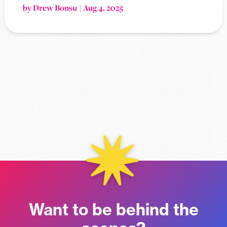
by Drew Bonsu
Aug 4, 2025
Want to be behind the