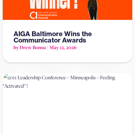
AIGA Baltimore Wins the
Communicator Awards
by Drew Bonsu
May 12, 2026