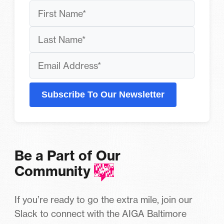
Subscribe To Our Newsletter
Be a Part of Our
Community
If you’re ready to go the extra mile, join our
Slack to connect with the AIGA Baltimore