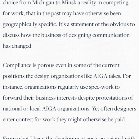
choice from Michigan to Minsk a reality in competing
for work, that in the past may have otherwise been
geographically specific. It’s a statement of the obvious to
discuss how the business of designing communication
has changed.
Compliance is porous even in some of the current
positions the design organizations like AIGA takes. For
instance, organizations regularly use spec-work to
forward their business interests despite protestations of
national or local AIGA organizations. Yet often designers
enter contest for work they might otherwise be paid.
From what I hear, the development costs associated with