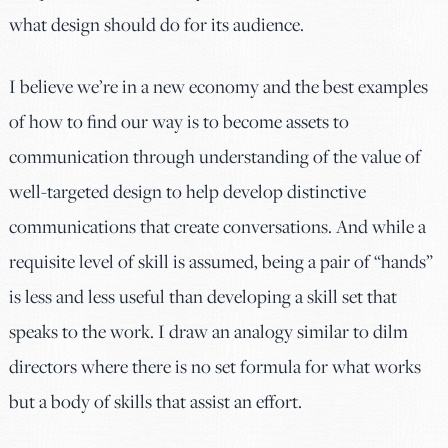
what design should do for its audience.
I believe we’re in a new economy and the best examples
of how to find our way is to become assets to
communication through understanding of the value of
well-targeted design to help develop distinctive
communications that create conversations. And while a
requisite level of skill is assumed, being a pair of “hands”
is less and less useful than developing a skill set that
speaks to the work. I draw an analogy similar to dilm
directors where there is no set formula for what works
but a body of skills that assist an effort.