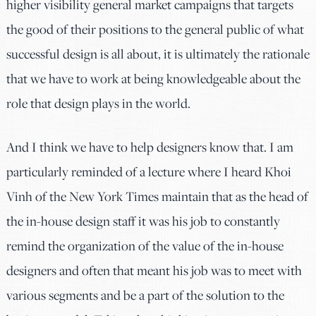
higher visibility general market campaigns that targets
the good of their positions to the general public of what
successful design is all about, it is ultimately the rationale
that we have to work at being knowledgeable about the
role that design plays in the world.
And I think we have to help designers know that. I am
particularly reminded of a lecture where I heard Khoi
Vinh of the New York Times maintain that as the head of
the in-house design staff it was his job to constantly
remind the organization of the value of the in-house
designers and often that meant his job was to meet with
various segments and be a part of the solution to the