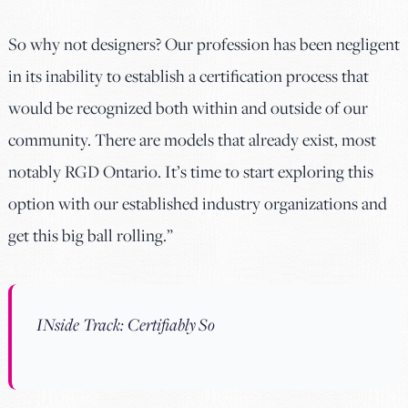
So why not designers? Our profession has been negligent
in its inability to establish a certification process that
would be recognized both within and outside of our
community. There are models that already exist, most
notably RGD Ontario. It’s time to start exploring this
option with our established industry organizations and
get this big ball rolling.”
INside Track: Certifiably So