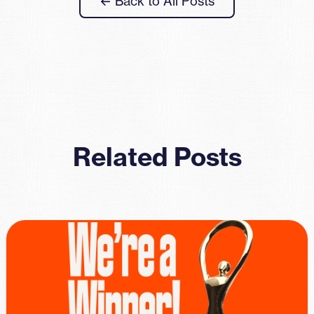
← Back to All Posts
Related Posts