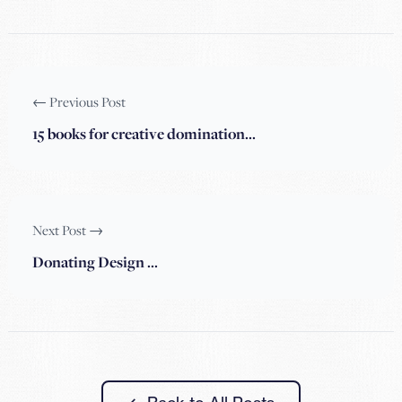
← Previous Post
15 books for creative domination…
Next Post →
Donating Design …