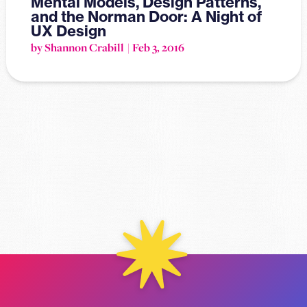
Mental Models, Design Patterns,
and the Norman Door: A Night of
UX Design
by Shannon Crabill
Feb 3, 2016