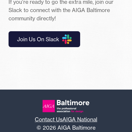
If you’re ready to go the extra mile, join our
Slack to connect with the AIGA Baltimore
community directly!
Join Us On Slack
Contact Us
AIGA National
© 2026 AIGA Baltimore