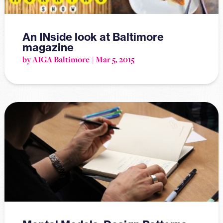
An INside look at Baltimore
magazine
by AIGA Baltimore
Mar 5, 2015