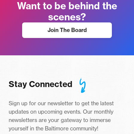
Want to be behind the
scenes?
Join The Board
Stay Connected
Sign up for our newsletter to get the latest
updates on upcoming events. Our monthly
newsletters are your gateway to immerse
yourself in the Baltimore community!