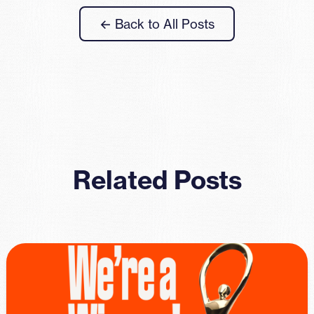
← Back to All Posts
Related Posts