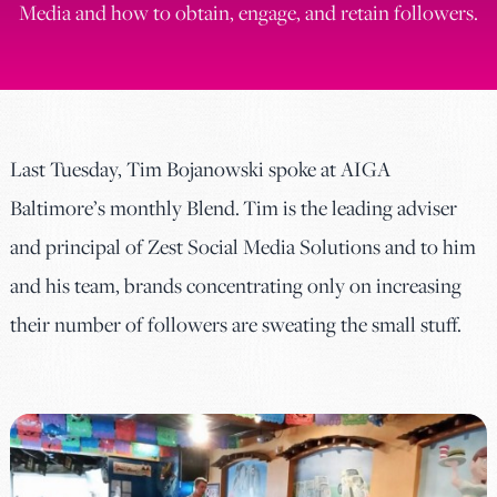
Media and how to obtain, engage, and retain followers.
Last Tuesday, Tim Bojanowski spoke at AIGA
Baltimore’s monthly Blend. Tim is the leading adviser
and principal of Zest Social Media Solutions and to him
and his team, brands concentrating only on increasing
their number of followers are sweating the small stuff.