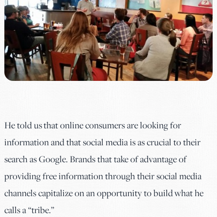
He told us that online consumers are looking for
information and that social media is as crucial to their
search as Google. Brands that take of advantage of
providing free information through their social media
channels capitalize on an opportunity to build what he
calls a “tribe.”