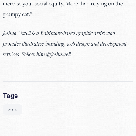
increase your social equity. More than relying on the
grumpy cat.”
Joshua Uzzell is a Baltimore-based graphic artist who
provides illustrative branding, web design and development
services. Follow him @joshuzzell.
Tags
2014