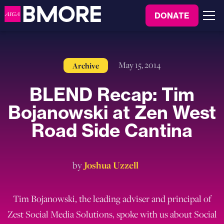
to
DONATE
content
Menu
May 15, 2014
Archive
BLEND Recap: Tim
Bojanowski at Zen West
Road Side Cantina
by
Joshua Uzzell
Tim Bojanowski, the leading adviser and principal of
Zest Social Media Solutions, spoke with us about Social