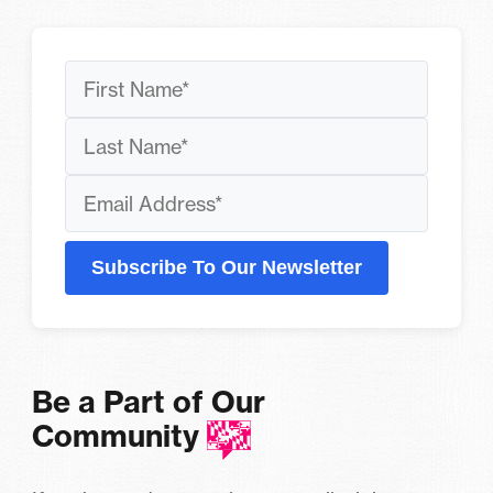
Subscribe To Our Newsletter
Be a Part of Our
Community