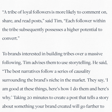
“A tribe of loyal followers is more likely to comment on,
share, and read posts,” said Tim, “Each follower within
the tribe subsequently possesses a higher potential to
convert.”
To brands interested in building tribes over a massive
following, Tim advises them to use storytelling. He said,
“The best narratives follow a series of causality
surrounding the brand’s niche in the market. They say, ‘I
am good at these things, here’s how I do them and here’s
why.’ Taking 20 minutes to create a post that tells a story
about something your brand created will go farther to