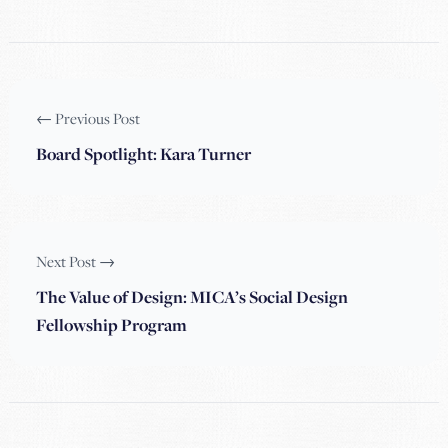
← Previous Post
Board Spotlight: Kara Turner
Next Post →
The Value of Design: MICA’s Social Design
Fellowship Program