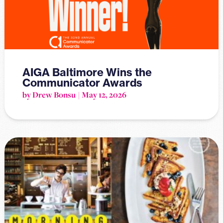
AIGA Baltimore Wins the
Communicator Awards
by Drew Bonsu
May 12, 2026