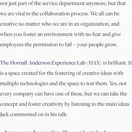
not just part of the service department anymore, but that
we are vital in the collaboration process. We all can be
creative no matter who we are in an organization, and
when you foster an environment with no fear and give
employees the permission to fail – your people grow.
The Hornall Anderson Experience Lab
(HAX) is brilliant. It
is a space created for the fostering of creative ideas with
multiple technologies and the space to test them. Yes, not
every company can have one of these, but we can take the
concept and foster creativity by listening to the main ideas
Jack commented on in his talk: