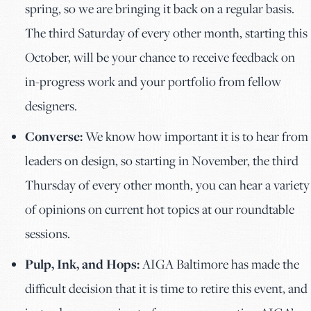
spring, so we are bringing it back on a regular basis.
The third Saturday of every other month, starting this
October, will be your chance to receive feedback on
in-progress work and your portfolio from fellow
designers.
Converse:
We know how important it is to hear from
leaders on design, so starting in November, the third
Thursday of every other month, you can hear a variety
of opinions on current hot topics at our roundtable
sessions.
Pulp, Ink, and Hops:
AIGA Baltimore has made the
difficult decision that it is time to retire this event, and