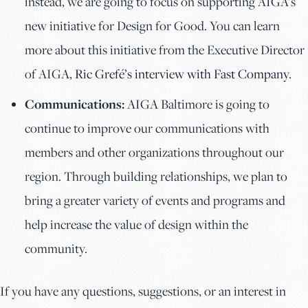
instead, we are going to focus on supporting AIGA’s
new initiative for Design for Good. You can learn
more about this initiative from the Executive Director
of AIGA,
Ric Grefé’s interview with Fast Company
.
Communications:
AIGA Baltimore is going to
continue to improve our communications with
members and other organizations throughout our
region. Through building relationships, we plan to
bring a greater variety of events and programs and
help increase the value of design within the
community.
If you have any questions, suggestions, or an interest in