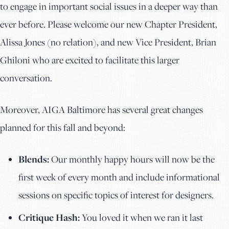
to engage in important social issues in a deeper way than
ever before. Please welcome our new Chapter President,
Alissa Jones (no relation), and new Vice President, Brian
Ghiloni who are excited to facilitate this larger
conversation.
Moreover, AIGA Baltimore has several great changes
planned for this fall and beyond:
Blends:
Our monthly happy hours will now be the
first week of every month and include informational
sessions on specific topics of interest for designers.
Critique Hash:
You loved it when we ran it last