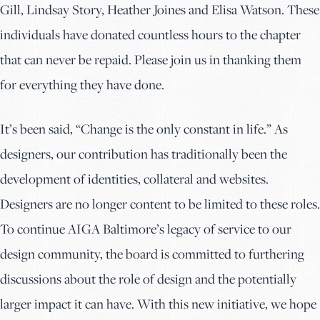
Gill, Lindsay Story, Heather Joines and Elisa Watson. These
individuals have donated countless hours to the chapter
that can never be repaid. Please join us in thanking them
for everything they have done.
It’s been said, “Change is the only constant in life.” As
designers, our contribution has traditionally been the
development of identities, collateral and websites.
Designers are no longer content to be limited to these roles.
To continue AIGA Baltimore’s legacy of service to our
design community, the board is committed to furthering
discussions about the role of design and the potentially
larger impact it can have. With this new initiative, we hope