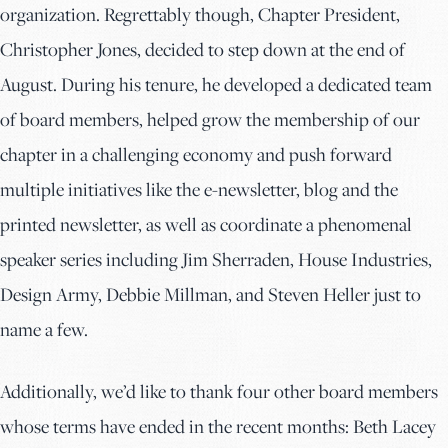
organization. Regrettably though, Chapter President,
Christopher Jones, decided to step down at the end of
August. During his tenure, he developed a dedicated team
of board members, helped grow the membership of our
chapter in a challenging economy and push forward
multiple initiatives like the e-newsletter, blog and the
printed newsletter, as well as coordinate a phenomenal
speaker series including Jim Sherraden, House Industries,
Design Army, Debbie Millman, and Steven Heller just to
name a few.
Additionally, we’d like to thank four other board members
whose terms have ended in the recent months: Beth Lacey