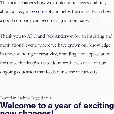
This book changes how we think about success, talking
about a
Hedgehog
concept and helps the reader learn how
a good company can become a great company.
Thank you to ADG and Jack Anderson for an inspiring and
motivational event, where we have grown our knowledge
in understanding of creativity, branding, and appreciation
for those that inspire us to do more. Here’s to all of our
ongoing education that feeds our sense of curiosity.
Posted in
Archive
Tagged
2011
Welcome to a year of exciting
new changes!