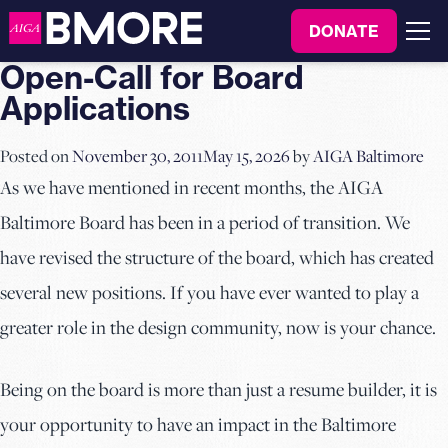
to
DONATE
content
Menu
Open-Call for Board
Applications
Posted on
November 30, 2011
May 15, 2026
by
AIGA Baltimore
As we have mentioned in recent months, the AIGA
Baltimore Board has been in a period of transition. We
have revised the structure of the board, which has created
several new positions. If you have ever wanted to play a
greater role in the design community, now is your chance.
Being on the board is more than just a resume builder, it is
your opportunity to have an impact in the Baltimore