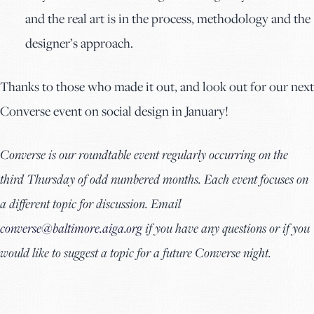
and the real art is in the process, methodology and the
designer’s approach.
Thanks to those who made it out, and look out for our next
Converse event on social design in January!
Converse is our roundtable event regularly occurring on the
third Thursday of odd numbered months. Each event focuses on
a different topic for discussion. Email
converse@baltimore.aiga.org
if you have any questions or if you
would like to suggest a topic for a future Converse night.