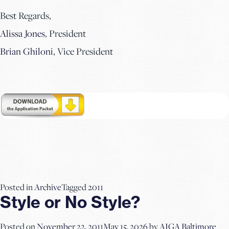
Best Regards,
Alissa Jones
, President
Brian Ghiloni
, Vice President
Posted in
Archive
Tagged
2011
Style or No Style?
Posted on
November 22, 2011
May 15, 2026
by
AIGA Baltimore