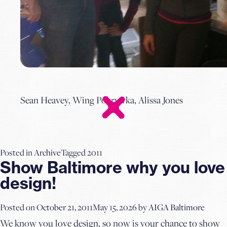
Sean Heavey, Wing Pokrywka, Alissa Jones
Posted in
Archive
Tagged
2011
Show Baltimore why you love
design!
Posted on
October 21, 2011
May 15, 2026
by
AIGA Baltimore
We know you love design, so now is your chance to show