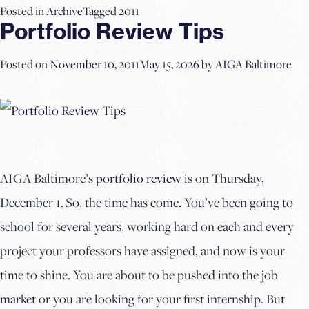
Posted in
Archive
Tagged
2011
Portfolio Review Tips
Posted on
November 10, 2011
May 15, 2026
by
AIGA Baltimore
AIGA Baltimore’s
portfolio review
is on Thursday,
December 1. So, the time has come. You’ve been going to
school for several years, working hard on each and every
project your professors have assigned, and now is your
time to shine. You are about to be pushed into the job
market or you are looking for your first internship. But