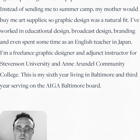
Instead of sending me to summer camp, my mother would
buy me art supplies; so graphic design was a natural fit. I’ve
worked in educational design, broadcast design, branding
and even spent some time as an English teacher in Japan.
I’m a freelance graphic designer and adjunct instructor for
Stevenson University and Anne Arundel Community
College. This is my sixth year living in Baltimore and third
year serving on the AIGA Baltimore board.