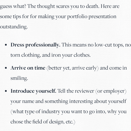
guess what? The thought scares you to death. Here are
some tips for for making your portfolio presentation
outstanding.
Dress professionally.
This means no low-cut tops, no
torn clothing, and iron your clothes.
Arrive on time
(better yet, arrive early) and come in
smiling.
Introduce yourself.
Tell the reviewer (or employer)
your name and something interesting about yourself
(what type of industry you want to go into, why you
chose the field of design, etc.)