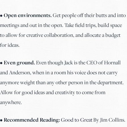
• Open environments.
Get people off their butts and into
meetings and out in the open. Take field trips, build space
to allow for creative collaboration, and allocate a budget
for ideas.
• Even ground.
Even though Jack is the CEO of Hornall
and Anderson, when in a room his voice does not carry
anymore weight than any other person in the department.
Allow for good ideas and creativity to come from
anywhere.
• Recommended Reading:
Good to Great
By Jim Collins.