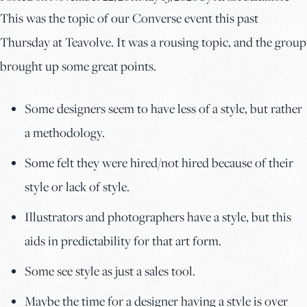
This was the topic of our Converse event this past
Thursday at Teavolve. It was a rousing topic, and the group
brought up some great points.
Some designers seem to have less of a style, but rather
a methodology.
Some felt they were hired/not hired because of their
style or lack of style.
Illustrators and photographers have a style, but this
aids in predictability for that art form.
Some see style as just a sales tool.
Maybe the time for a designer having a style is over