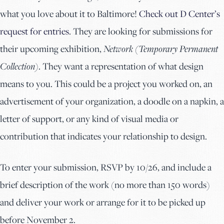
what you love about it to Baltimore!
Check out D Center’s
request for entries
. They are looking for submissions for
their upcoming exhibition,
Network (Temporary Permanent
Collection)
. They want a representation of what design
means to you. This could be a project you worked on, an
advertisement of your organization, a doodle on a napkin, a
letter of support, or any kind of visual media or
contribution that indicates your relationship to design.
To enter your submission, RSVP by 10/26, and include a
brief description of the work (no more than 150 words)
and deliver your work or arrange for it to be picked up
before November 2.