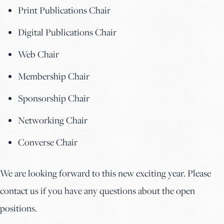
Print Publications Chair
Digital Publications Chair
Web Chair
Membership Chair
Sponsorship Chair
Networking Chair
Converse Chair
We are looking forward to this new exciting year. Please
contact us if you have any questions about the open
positions.