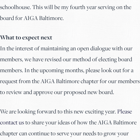
schoolhouse. This will be my fourth year serving on the
board for AIGA Baltimore.
What to expect next
In the interest of maintaining an open dialogue with our
members, we have revised our method of electing board
members. In the upcoming months, please look out for a
request from the AIGA Baltimore chapter for our members
to review and approve our proposed new board.
We are looking forward to this new exciting year.
Please
contact us
to share your ideas of how the AIGA Baltimore
chapter can continue to serve your needs to grow your