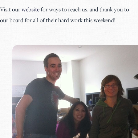
Visit our
website
for ways to reach us, and thank you to
our board for all of their hard work this weekend!