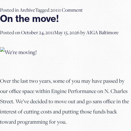
on
Posted in
Archive
Tagged
2011
1 Comment
On the move!
Portfolio
Review
Posted on
October 24, 2011
May 15, 2026
by
AIGA Baltimore
Tips
Over the last two years, some of you may have passed by
our office space within Engine Performance on N. Charles
Street. We’ve decided to move out and go sans office in the
interest of cutting costs and putting those funds back
toward programming for you.