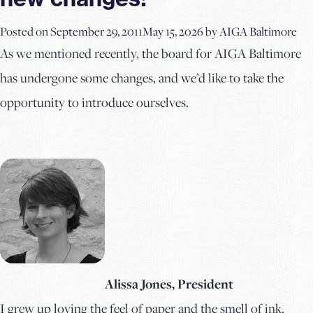
Posted on
September 29, 2011
May 15, 2026
by
AIGA Baltimore
As we mentioned recently, the board for AIGA Baltimore
has undergone some changes, and we’d like to take the
opportunity to introduce ourselves.
Alissa Jones, President
I grew up loving the feel of paper and the smell of ink.