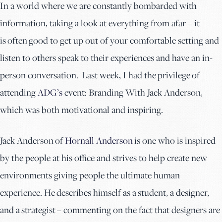
In a world where we are constantly bombarded with
information, taking a look at everything from afar – it
is often good to get up out of your comfortable setting and
listen to others speak to their experiences and have an in-
person conversation. Last week, I had the privilege of
attending
ADG’s
event: Branding With Jack Anderson,
which was both motivational and inspiring.
Jack Anderson of
Hornall Anderson
is one who is inspired
by the people at his office and strives to help create new
environments giving people the ultimate human
experience. He describes himself as a student, a designer,
and a strategist – commenting on the fact that designers are