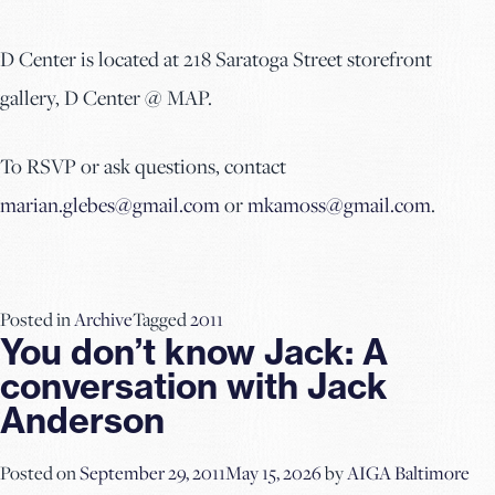
D Center is located at 218 Saratoga Street storefront
gallery, D Center @ MAP.
To RSVP or ask questions, contact
marian.glebes@gmail.com
or
mkamoss@gmail.com
.
Posted in
Archive
Tagged
2011
You don’t know Jack: A
conversation with Jack
Anderson
Posted on
September 29, 2011
May 15, 2026
by
AIGA Baltimore