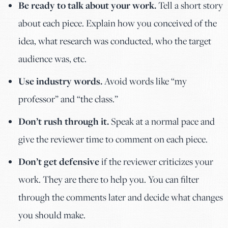
Be ready to talk about your work.
Tell a short story
about each piece. Explain how you conceived of the
idea, what research was conducted, who the target
audience was, etc.
Use industry words.
Avoid words like “my
professor” and “the class.”
Don’t rush through it.
Speak at a normal pace and
give the reviewer time to comment on each piece.
Don’t get defensive
if the reviewer criticizes your
work. They are there to help you. You can filter
through the comments later and decide what changes
you should make.