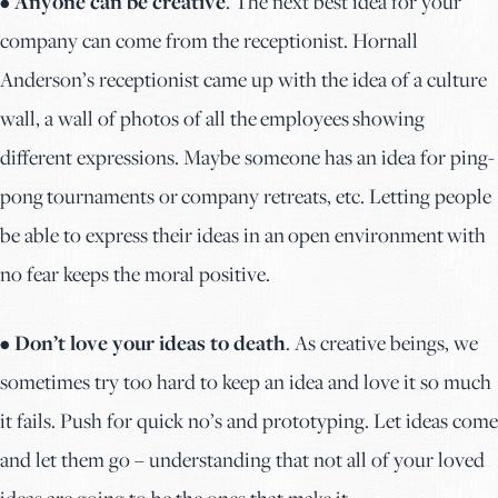
• Anyone can be creative
. The next best idea for your
company can come from the receptionist. Hornall
Anderson’s receptionist came up with the idea of a culture
wall, a wall of photos of all the employees showing
different expressions. Maybe someone has an idea for ping-
pong tournaments or company retreats, etc. Letting people
be able to express their ideas in an open environment with
no fear keeps the moral positive.
• Don’t love your ideas to death
. As creative beings, we
sometimes try too hard to keep an idea and love it so much
it fails. Push for quick no’s and prototyping. Let ideas come
and let them go – understanding that not all of your loved
ideas are going to be the ones that make it.