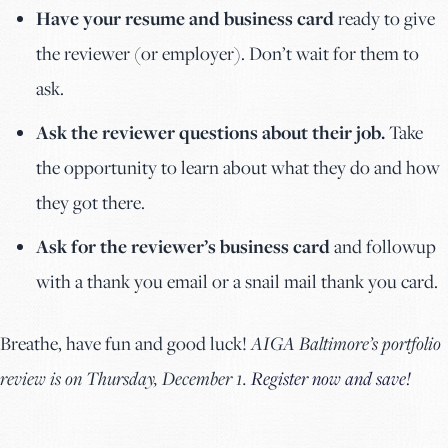
Have your resume and business card
ready to give
the reviewer (or employer). Don’t wait for them to
ask.
Ask the reviewer questions about their job.
Take
the opportunity to learn about what they do and how
they got there.
Ask for the reviewer’s business card
and followup
with a thank you email or a snail mail thank you card.
Breathe, have fun and good luck!
AIGA Baltimore’s portfolio
review is on Thursday, December 1.
Register now and save!