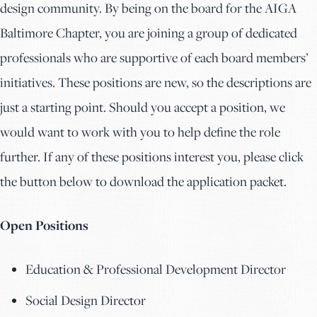
design community. By being on the board for the AIGA
Baltimore Chapter, you are joining a group of dedicated
professionals who are supportive of each board members’
initiatives. These positions are new, so the descriptions are
just a starting point. Should you accept a position, we
would want to work with you to help define the role
further. If any of these positions interest you, please click
the button below to download the application packet.
Open Positions
Education & Professional Development Director
Social Design Director