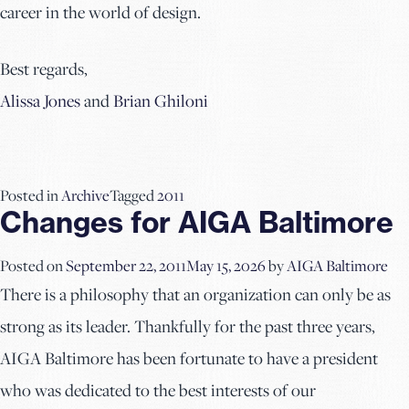
career in the world of design.
Best regards,
Alissa Jones
and
Brian Ghiloni
Posted in
Archive
Tagged
2011
Changes for AIGA Baltimore
Posted on
September 22, 2011
May 15, 2026
by
AIGA Baltimore
There is a philosophy that an organization can only be as
strong as its leader. Thankfully for the past three years,
AIGA Baltimore has been fortunate to have a president
who was dedicated to the best interests of our