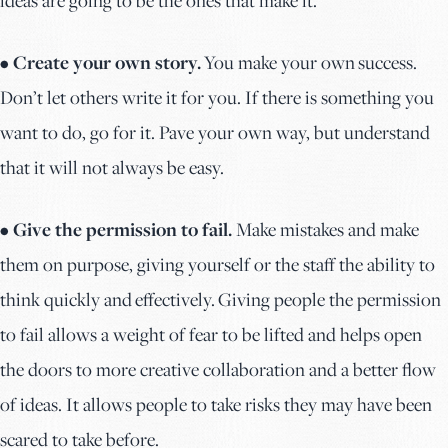
• Create your own story.
You make your own success.
Don’t let others write it for you. If there is something you
want to do, go for it. Pave your own way, but understand
that it will not always be easy.
• Give the permission to fail.
Make mistakes and make
them on purpose, giving yourself or the staff the ability to
think quickly and effectively. Giving people the permission
to fail allows a weight of fear to be lifted and helps open
the doors to more creative collaboration and a better flow
of ideas. It allows people to take risks they may have been
scared to take before.