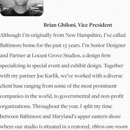
Brian Ghiloni, Vice President
Although I’m originally from New Hampshire, I’ve called
Baltimore home for the past 15 years. I’m Senior Designer
and Partner at Locust Grove Studios, a design firm
specializing in special event and exhibit design. Together
with my partner Joe Karlik, we’ve worked with a diverse
client base ranging from some of the most prominent
companies in the world, to governmental and non-profit
organizations. Throughout the year, I split my time
between Baltimore and Maryland’s upper eastern shore
where our studio is situated in a restored, 1860s one-room