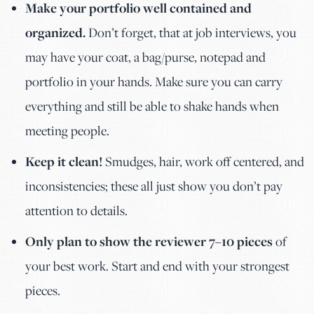
Make your portfolio well contained and
organized.
Don’t forget, that at job interviews, you
may have your coat, a bag/purse, notepad and
portfolio in your hands. Make sure you can carry
everything and still be able to shake hands when
meeting people.
Keep it clean!
Smudges, hair, work off centered, and
inconsistencies; these all just show you don’t pay
attention to details.
Only plan to show the reviewer 7–10 pieces
of
your best work. Start and end with your strongest
pieces.