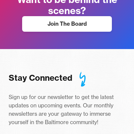
scenes?
Join The Board
Stay Connected
Sign up for our newsletter to get the latest
updates on upcoming events. Our monthly
newsletters are your gateway to immerse
yourself in the Baltimore community!