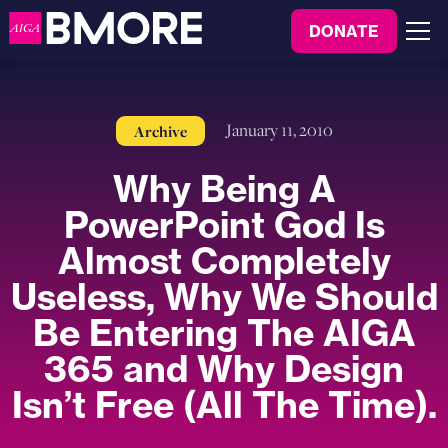
to
DONATE
content
Menu
January 11, 2010
Archive
Why Being A
PowerPoint God Is
Almost Completely
Useless, Why We Should
Be Entering The AIGA
365 and Why Design
Isn’t Free (All The Time).