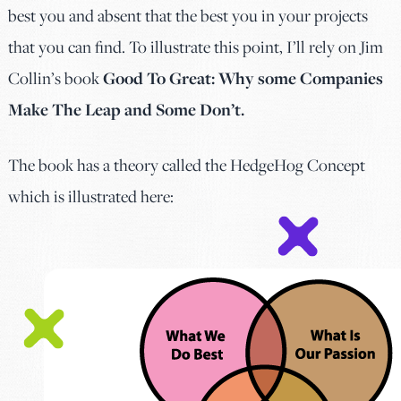
best you and absent that the best you in your projects
that you can find. To illustrate this point, I’ll rely on Jim
Collin’s book
Good To Great: Why some Companies
Make The Leap and Some Don’t.
The book has a theory called the HedgeHog Concept
which is illustrated here: