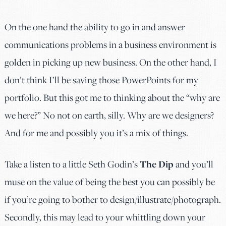
On the one hand the ability to go in and answer
communications problems in a business environment is
golden in picking up new business. On the other hand, I
don’t think I’ll be saving those PowerPoints for my
portfolio. But this got me to thinking about the “why are
we here?” No not on earth, silly. Why are we designers?
And for me and possibly you it’s a mix of things.
Take a listen to a little Seth Godin’s
The Dip
and you’ll
muse on the value of being the best you can possibly be
if you’re going to bother to design/illustrate/photograph.
Secondly, this may lead to your whittling down your