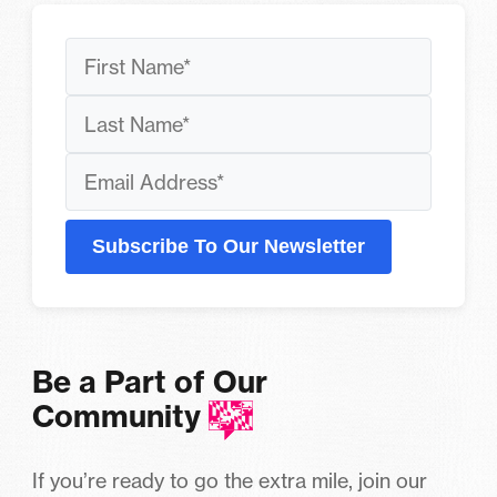
Subscribe To Our Newsletter
Be a Part of Our
Community
If you’re ready to go the extra mile, join our