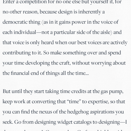
Enter a competition for no one else but yourself if, for
no other reason, because design is inherently a
democratic thing (as in it gains power in the voice of
each individual—not a particular side of the aisle) and
that voice is only heard when our best voices are actively
contributing to it. So make something over and spend
your time developing the craft, without worrying about
the financial end of things all the time…
But until they start taking time credits at the gas pump,
keep work at converting that “time” to expertise, so that
you can find the nexus of the hedgehog aspirations you
seek. Go from designing widget catalogs to designing—I