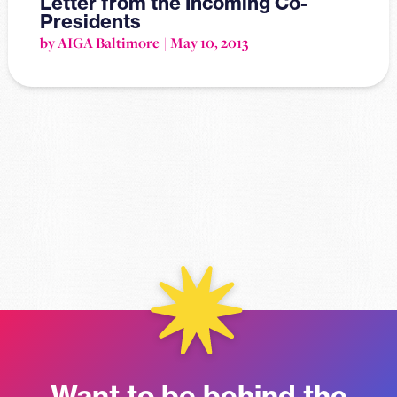
Letter from the Incoming Co-
Presidents
by AIGA Baltimore
May 10, 2013
Want to be behind the