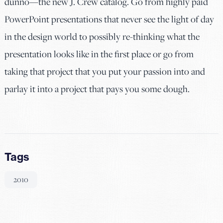
dunno—the new J. Crew catalog. Go from highly paid
PowerPoint presentations that never see the light of day
in the design world to possibly re-thinking what the
presentation looks like in the first place or go from
taking that project that you put your passion into and
parlay it into a project that pays you some dough.
Tags
2010