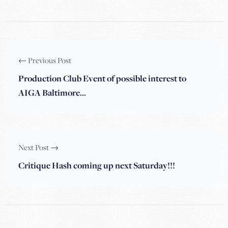
← Previous Post
Production Club Event of possible interest to
AIGA Baltimore…
Next Post →
Critique Hash coming up next Saturday!!!