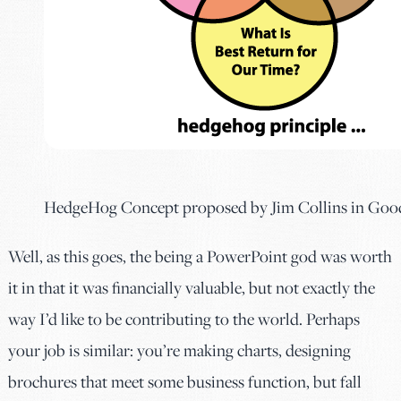
HedgeHog Concept proposed by Jim Collins in Goo
Well, as this goes, the being a PowerPoint god was worth
it in that it was financially valuable, but not exactly the
way I’d like to be contributing to the world. Perhaps
your job is similar: you’re making charts, designing
brochures that meet some business function, but fall