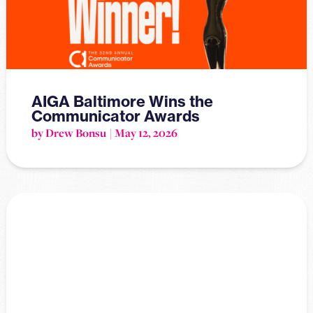
AIGA Baltimore Wins the
Communicator Awards
by Drew Bonsu
May 12, 2026