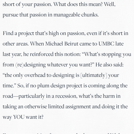
short of your passion. What does this mean? Well,
pursue that passion in manageable chunks.
Find a project that’s high on passion, even if it’s short in
other areas. When Michael Beirut came to UMBC late
last year, he reinforced this notion: “What’s stopping you
from (re)designing whatever you want?” He also said:
“the only overhead to designing is [ultimately] your
time.” So, if no plum design project is coming along the
road—particularly in a recession, what’s the harm in
taking an otherwise limited assignment and doing it the
way YOU want it?