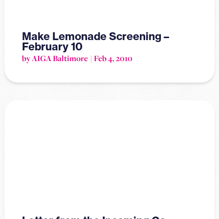
Make Lemonade Screening –
February 10
by AIGA Baltimore
Feb 4, 2010