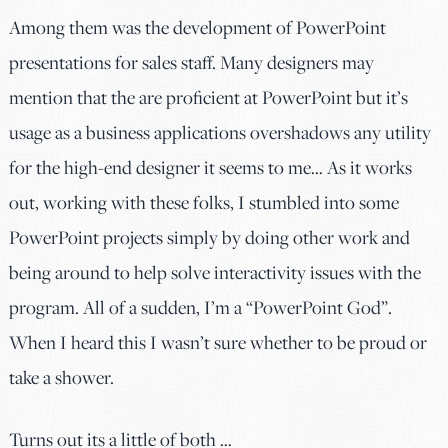
Among them was the development of PowerPoint
presentations for sales staff. Many designers may
mention that the are proficient at PowerPoint but it’s
usage as a business applications overshadows any utility
for the high-end designer it seems to me… As it works
out, working with these folks, I stumbled into some
PowerPoint projects simply by doing other work and
being around to help solve interactivity issues with the
program. All of a sudden, I’m a “PowerPoint God”.
When I heard this I wasn’t sure whether to be proud or
take a shower.
Turns out its a little of both …