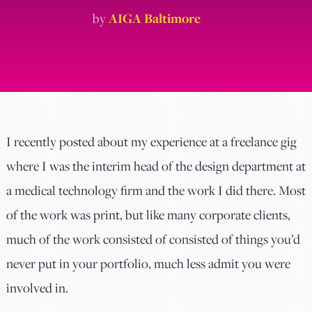
by
AIGA Baltimore
I recently posted about my experience at a freelance gig
where I was the interim head of the design department at
a medical technology firm and the work I did there. Most
of the work was print, but like many corporate clients,
much of the work consisted of consisted of things you’d
never put in your portfolio, much less admit you were
involved in.