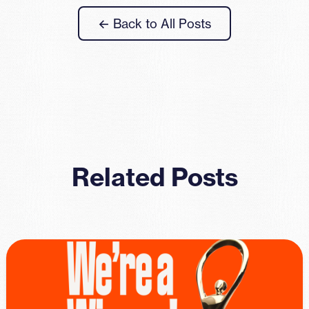
← Back to All Posts
Related Posts