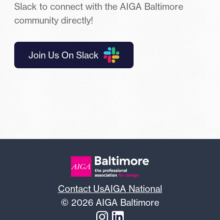
Slack to connect with the AIGA Baltimore
community directly!
Join Us On Slack
Contact Us
AIGA National
© 2026 AIGA Baltimore